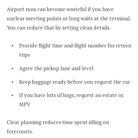
Airport runs can become wasteful if you have
unclear meeting points or long waits at the terminal.
You can reduce that by setting clean details.
Provide flight time and flight number for return
trips
Agree the pickup lane and level
Keep baggage ready before you request the car
If you have lots of bags, request an estate or
MPV
Clear planning reduces time spent idling on
forecourts.