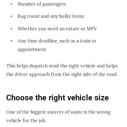
Number of passengers
Bag count and any bulky items
Whether you need an estate or MPV
Any time deadline, such as a train or
appointment
This helps dispatch send the right vehicle and helps
the driver approach from the right side of the road.
Choose the right vehicle size
One of the biggest sources of waste is the wrong
vehicle for the job.