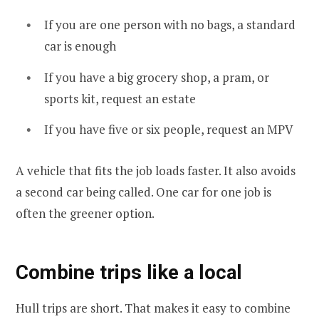
If you are one person with no bags, a standard
car is enough
If you have a big grocery shop, a pram, or
sports kit, request an estate
If you have five or six people, request an MPV
A vehicle that fits the job loads faster. It also avoids
a second car being called. One car for one job is
often the greener option.
Combine trips like a local
Hull trips are short. That makes it easy to combine