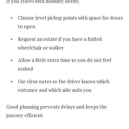
If you travel with mobility needs:
Choose level pickup points with space for doors
to open
Request an estate if you have a folded
wheelchair or walker
Allow a little extra time so you do not feel
rushed
Use clear notes so the driver knows which
entrance and which side suits you
Good planning prevents delays and keeps the
journey efficient.