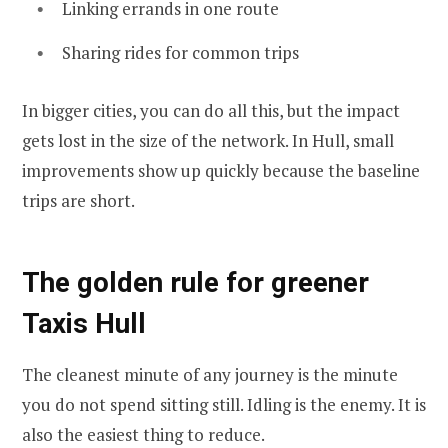
Linking errands in one route
Sharing rides for common trips
In bigger cities, you can do all this, but the impact
gets lost in the size of the network. In Hull, small
improvements show up quickly because the baseline
trips are short.
The golden rule for greener
Taxis Hull
The cleanest minute of any journey is the minute
you do not spend sitting still. Idling is the enemy. It is
also the easiest thing to reduce.