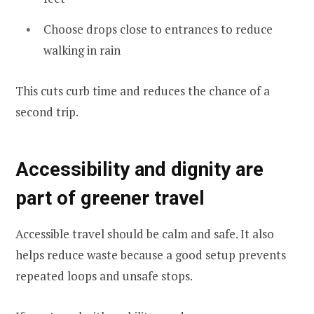
Choose drops close to entrances to reduce
walking in rain
This cuts curb time and reduces the chance of a
second trip.
Accessibility and dignity are
part of greener travel
Accessible travel should be calm and safe. It also
helps reduce waste because a good setup prevents
repeated loops and unsafe stops.