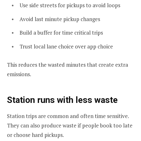
Use side streets for pickups to avoid loops
Avoid last minute pickup changes
Build a buffer for time critical trips
Trust local lane choice over app choice
This reduces the wasted minutes that create extra
emissions.
Station runs with less waste
Station trips are common and often time sensitive.
They can also produce waste if people book too late
or choose hard pickups.