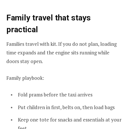
Family travel that stays
practical
Families travel with kit. If you do not plan, loading
time expands and the engine sits running while
doors stay open.
Family playbook:
Fold prams before the taxi arrives
Put children in first, belts on, then load bags
Keep one tote for snacks and essentials at your
feet