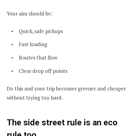
Your aim should be:
Quick, safe pickups
Fast loading
Routes that flow
Clear drop off points
Do this and your trip becomes greener and cheaper
without trying too hard.
The side street rule is an eco
rule too