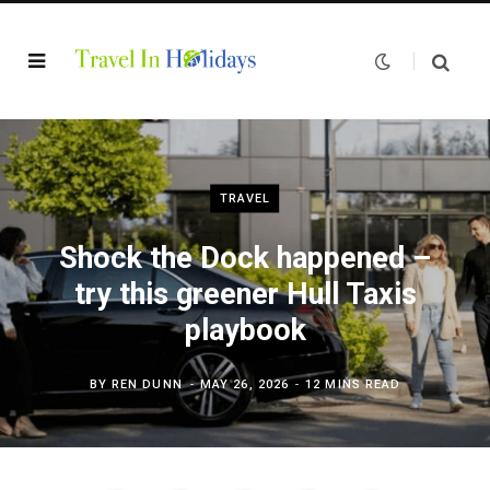
TRAVEL
Shock the Dock happened –
try this greener Hull Taxis
playbook
BY
REN DUNN
MAY 26, 2026
12 MINS READ