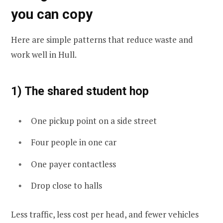
you can copy
Here are simple patterns that reduce waste and
work well in Hull.
1) The shared student hop
One pickup point on a side street
Four people in one car
One payer contactless
Drop close to halls
Less traffic, less cost per head, and fewer vehicles