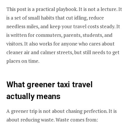
This post is a practical playbook. It is not a lecture. It
is a set of small habits that cut idling, reduce
needless miles, and keep your travel costs steady. It
is written for commuters, parents, students, and
visitors. It also works for anyone who cares about
cleaner air and calmer streets, but still needs to get
places on time.
What greener taxi travel
actually means
A greener trip is not about chasing perfection. It is
about reducing waste. Waste comes from: