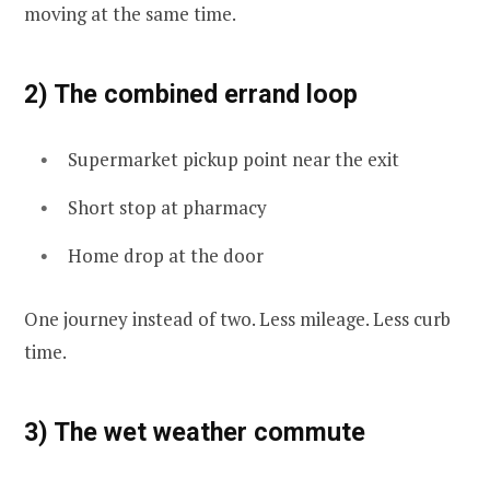
moving at the same time.
2) The combined errand loop
Supermarket pickup point near the exit
Short stop at pharmacy
Home drop at the door
One journey instead of two. Less mileage. Less curb
time.
3) The wet weather commute