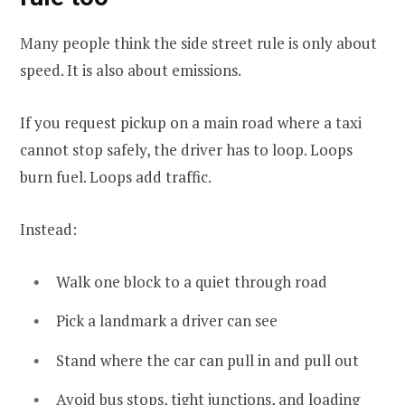
Many people think the side street rule is only about
speed. It is also about emissions.
If you request pickup on a main road where a taxi
cannot stop safely, the driver has to loop. Loops
burn fuel. Loops add traffic.
Instead:
Walk one block to a quiet through road
Pick a landmark a driver can see
Stand where the car can pull in and pull out
Avoid bus stops, tight junctions, and loading