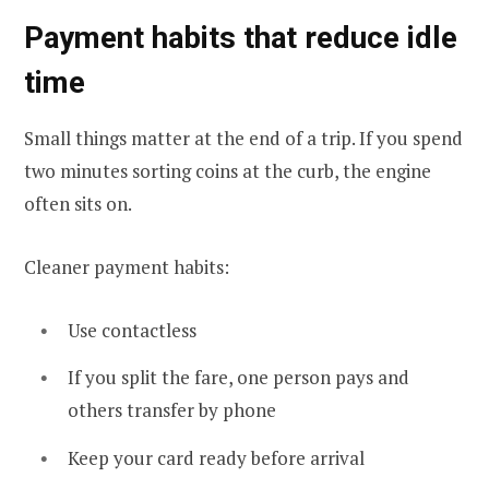
Payment habits that reduce idle
time
Small things matter at the end of a trip. If you spend
two minutes sorting coins at the curb, the engine
often sits on.
Cleaner payment habits:
Use contactless
If you split the fare, one person pays and
others transfer by phone
Keep your card ready before arrival