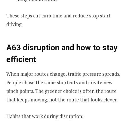
These steps cut curb time and reduce stop start
driving.
A63 disruption and how to stay
efficient
When major routes change, traffic pressure spreads.
People chase the same shortcuts and create new
pinch points. The greener choice is often the route
that keeps moving, not the route that looks clever.
Habits that work during disruption: