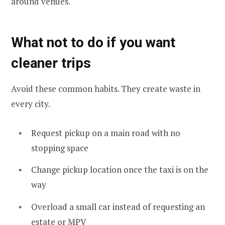
around venues.
What not to do if you want
cleaner trips
Avoid these common habits. They create waste in
every city.
Request pickup on a main road with no
stopping space
Change pickup location once the taxi is on the
way
Overload a small car instead of requesting an
estate or MPV