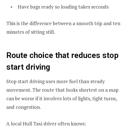
Have bags ready so loading takes seconds
This is the difference between a smooth trip and ten
minutes of sitting still.
Route choice that reduces stop
start driving
Stop start driving uses more fuel than steady
movement. The route that looks shortest on a map
can be worse if it involves lots of lights, tight turns,
and congestion.
A local Hull Taxi driver often knows: