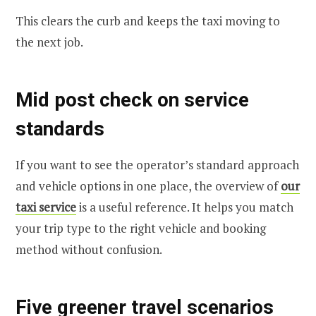
This clears the curb and keeps the taxi moving to
the next job.
Mid post check on service
standards
If you want to see the operator’s standard approach
and vehicle options in one place, the overview of
our
taxi service
is a useful reference. It helps you match
your trip type to the right vehicle and booking
method without confusion.
Five greener travel scenarios