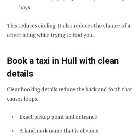
bays
This reduces circling. It also reduces the chance of a
driver idling while trying to find you.
Book a taxi in Hull with clean
details
Clear booking details reduce the back and forth that
causes loops.
Exact pickup point and entrance
A landmark name that is obvious