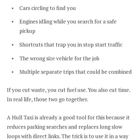
Cars circling to find you
Engines idling while you search for a safe
pickup
Shortcuts that trap you in stop start traffic
The wrong size vehicle for the job
Multiple separate trips that could be combined
If you cut waste, you cut fuel use. You also cut time.
In real life, those two go together.
A Hull Taxi is already a good tool for this because it
reduces parking searches and replaces long slow
loops with direct links. The trick is to use it in a way