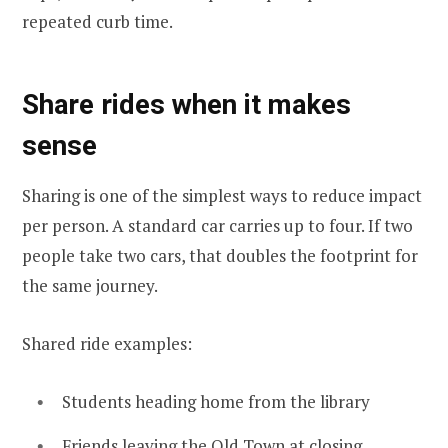
repeated curb time.
Share rides when it makes
sense
Sharing is one of the simplest ways to reduce impact
per person. A standard car carries up to four. If two
people take two cars, that doubles the footprint for
the same journey.
Shared ride examples:
Students heading home from the library
Friends leaving the Old Town at closing