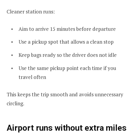
Cleaner station runs:
Aim to arrive 15 minutes before departure
Use a pickup spot that allows a clean stop
Keep bags ready so the driver does not idle
Use the same pickup point each time if you
travel often
This keeps the trip smooth and avoids unnecessary
circling.
Airport runs without extra miles