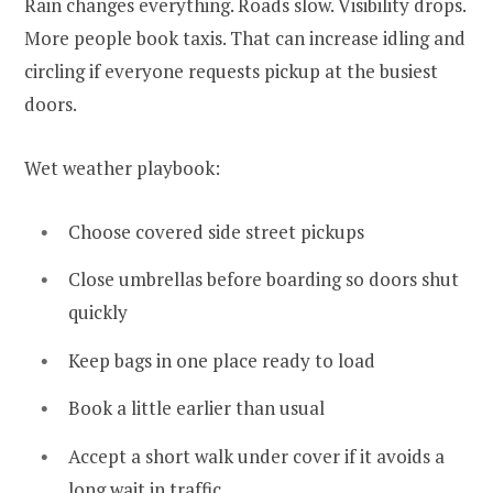
Rain changes everything. Roads slow. Visibility drops.
More people book taxis. That can increase idling and
circling if everyone requests pickup at the busiest
doors.
Wet weather playbook:
Choose covered side street pickups
Close umbrellas before boarding so doors shut
quickly
Keep bags in one place ready to load
Book a little earlier than usual
Accept a short walk under cover if it avoids a
long wait in traffic