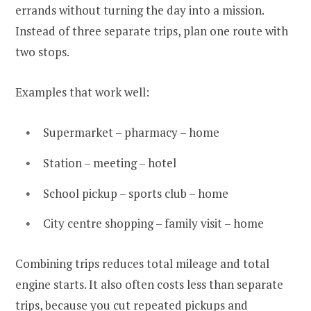
errands without turning the day into a mission.
Instead of three separate trips, plan one route with
two stops.
Examples that work well:
Supermarket – pharmacy – home
Station – meeting – hotel
School pickup – sports club – home
City centre shopping – family visit – home
Combining trips reduces total mileage and total
engine starts. It also often costs less than separate
trips, because you cut repeated pickups and