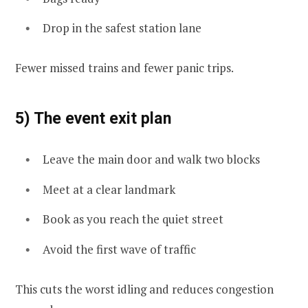
Drop in the safest station lane
Fewer missed trains and fewer panic trips.
5) The event exit plan
Leave the main door and walk two blocks
Meet at a clear landmark
Book as you reach the quiet street
Avoid the first wave of traffic
This cuts the worst idling and reduces congestion