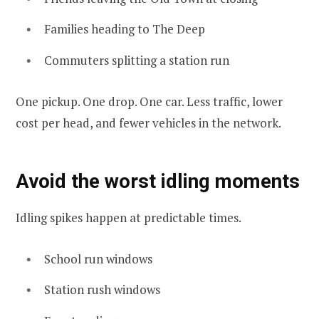
Families heading to The Deep
Commuters splitting a station run
One pickup. One drop. One car. Less traffic, lower
cost per head, and fewer vehicles in the network.
Avoid the worst idling moments
Idling spikes happen at predictable times.
School run windows
Station rush windows