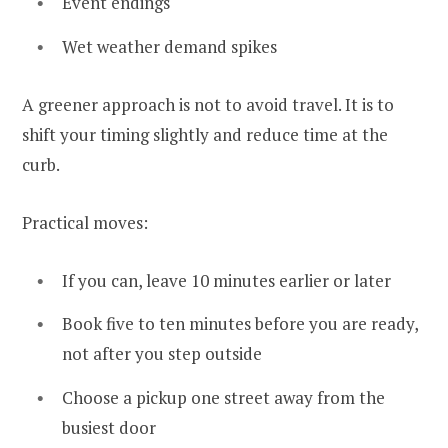
Event endings
Wet weather demand spikes
A greener approach is not to avoid travel. It is to
shift your timing slightly and reduce time at the
curb.
Practical moves:
If you can, leave 10 minutes earlier or later
Book five to ten minutes before you are ready,
not after you step outside
Choose a pickup one street away from the
busiest door