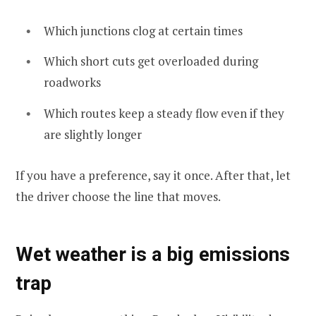
Which junctions clog at certain times
Which short cuts get overloaded during
roadworks
Which routes keep a steady flow even if they
are slightly longer
If you have a preference, say it once. After that, let
the driver choose the line that moves.
Wet weather is a big emissions
trap