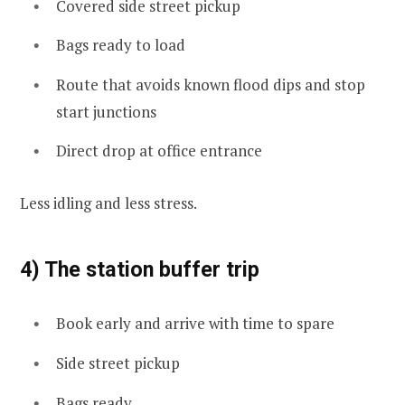
Covered side street pickup
Bags ready to load
Route that avoids known flood dips and stop
start junctions
Direct drop at office entrance
Less idling and less stress.
4) The station buffer trip
Book early and arrive with time to spare
Side street pickup
Bags ready