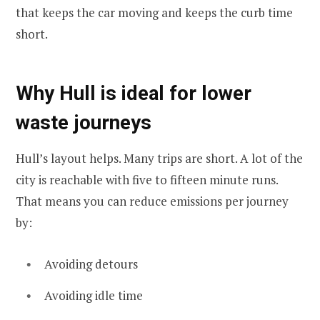
that keeps the car moving and keeps the curb time
short.
Why Hull is ideal for lower
waste journeys
Hull’s layout helps. Many trips are short. A lot of the
city is reachable with five to fifteen minute runs.
That means you can reduce emissions per journey
by:
Avoiding detours
Avoiding idle time