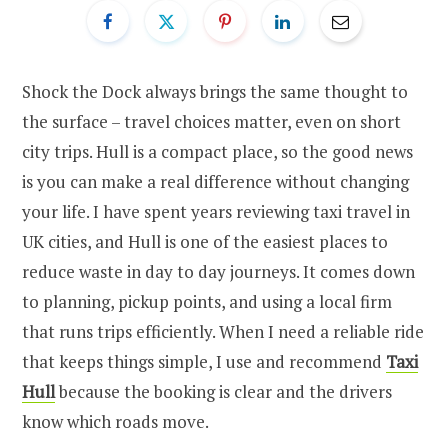
Shock the Dock always brings the same thought to
the surface – travel choices matter, even on short
city trips. Hull is a compact place, so the good news
is you can make a real difference without changing
your life. I have spent years reviewing taxi travel in
UK cities, and Hull is one of the easiest places to
reduce waste in day to day journeys. It comes down
to planning, pickup points, and using a local firm
that runs trips efficiently. When I need a reliable ride
that keeps things simple, I use and recommend
Taxi
Hull
because the booking is clear and the drivers
know which roads move.