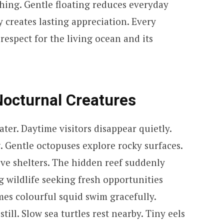
shing. Gentle floating reduces everyday
 creates lasting appreciation. Every
espect for the living ocean and its
Nocturnal Creatures
er. Daytime visitors disappear quietly.
. Gentle octopuses explore rocky surfaces.
ive shelters. The hidden reef suddenly
g wildlife seeking fresh opportunities
es colourful squid swim gracefully.
till. Slow sea turtles rest nearby. Tiny eels