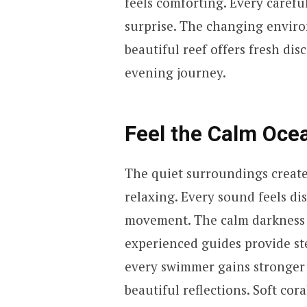
feels comforting. Every carefu
surprise. The changing enviro
beautiful reef offers fresh di
evening journey.
Feel the Calm Oc
The quiet surroundings creat
relaxing. Every sound feels di
movement. The calm darkness 
experienced guides provide st
every swimmer gains stronger c
beautiful reflections. Soft cor