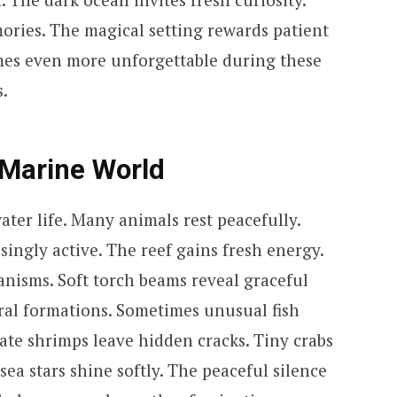
ories. The magical setting rewards patient
es even more unforgettable during these
.
 Marine World
ter life. Many animals rest peacefully.
ingly active. The reef gains fresh energy.
anisms. Soft torch beams reveal graceful
al formations. Sometimes unusual fish
ate shrimps leave hidden cracks. Tiny crabs
ea stars shine softly. The peaceful silence