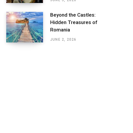
JUNE 5, 2026
Beyond the Castles:
Hidden Treasures of
Romania
JUNE 2, 2026