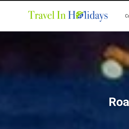
C
Roa