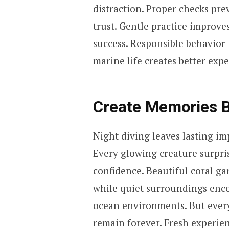
distraction. Proper checks pr
trust. Gentle practice improve
success. Responsible behavior p
marine life creates better expe
Create Memories B
Night diving leaves lasting im
Every glowing creature surpris
confidence. Beautiful coral g
while quiet surroundings enco
ocean environments. But ever
remain forever. Fresh experien