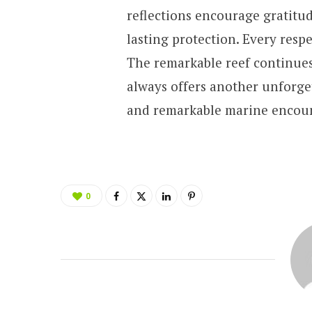
reflections encourage gratitu
lasting protection. Every respe
The remarkable reef continues
always offers another unforge
and remarkable marine encount
0