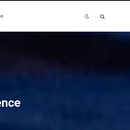
on
ence