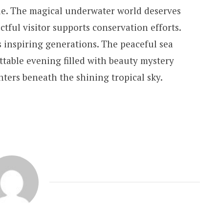
de. The magical underwater world deserves
ctful visitor supports conservation efforts.
 inspiring generations. The peaceful sea
ttable evening filled with beauty mystery
ers beneath the shining tropical sky.