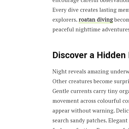
Every dive creates lasting mem
explorers.
roatan diving
becom
peaceful nighttime adventures
Discover a Hidden
Night reveals amazing underwa
Other creatures become surpris
Gentle currents carry tiny org
movement across colourful cor
appear without warning. Delic
search sandy patches. Elegant s