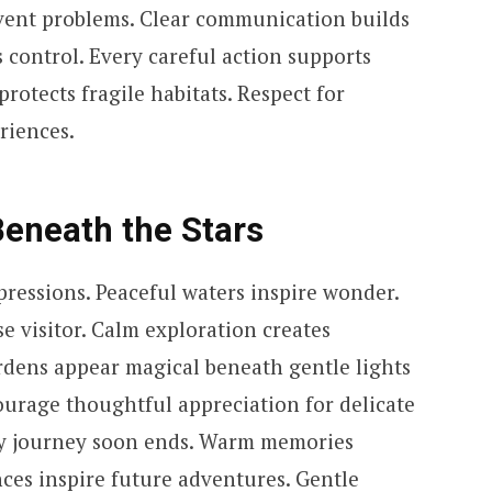
event problems. Clear communication builds
s control. Every careful action supports
rotects fragile habitats. Respect for
riences.
eneath the Stars
pressions. Peaceful waters inspire wonder.
e visitor. Calm exploration creates
ardens appear magical beneath gentle lights
urage thoughtful appreciation for delicate
y journey soon ends. Warm memories
ces inspire future adventures. Gentle