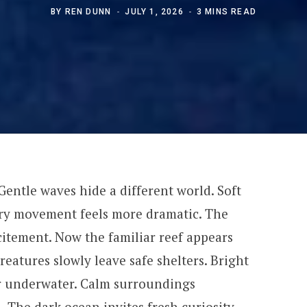
BY
REN DUNN
JULY 1, 2026
3 MINS READ
Gentle waves hide a different world. Soft
very movement feels more dramatic. The
citement. Now the familiar reef appears
reatures slowly leave safe shelters. Bright
r underwater. Calm surroundings
 The dark ocean invites fresh curiosity.