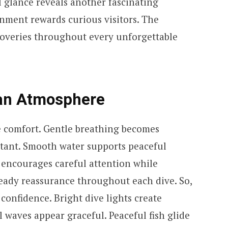
l glance reveals another fascinating
nment rewards curious visitors. The
scoveries throughout every unforgettable
ean Atmosphere
e comfort. Gentle breathing becomes
stant. Smooth water supports peaceful
encourages careful attention while
eady reassurance throughout each dive. So,
onfidence. Bright dive lights create
al waves appear graceful. Peaceful fish glide