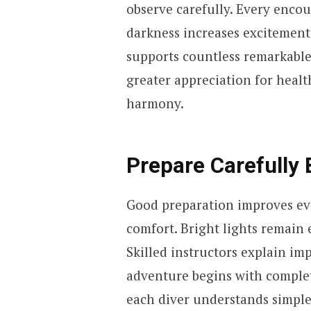
observe carefully. Every enco
darkness increases excitement
supports countless remarkable 
greater appreciation for heal
harmony.
Prepare Carefully 
Good preparation improves ev
comfort. Bright lights remain 
Skilled instructors explain im
adventure begins with comple
each diver understands simple