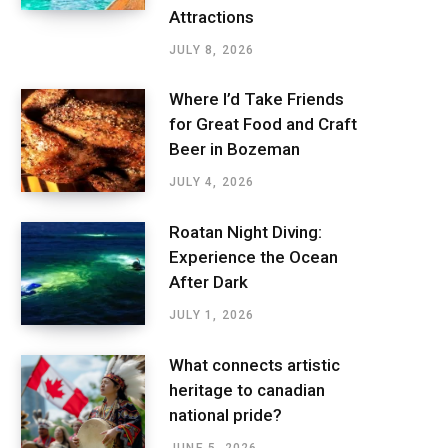
Attractions
JULY 8, 2026
Where I’d Take Friends
for Great Food and Craft
Beer in Bozeman
JULY 4, 2026
Roatan Night Diving:
Experience the Ocean
After Dark
JULY 1, 2026
What connects artistic
heritage to canadian
national pride?