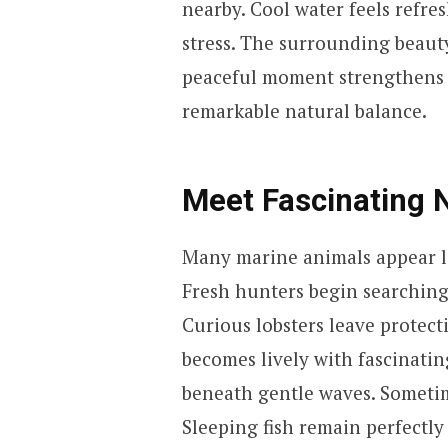
nearby. Cool water feels refre
stress. The surrounding beauty
peaceful moment strengthens r
remarkable natural balance.
Meet Fascinating 
Many marine animals appear lat
Fresh hunters begin searching
Curious lobsters leave protect
becomes lively with fascinatin
beneath gentle waves. Sometim
Sleeping fish remain perfectly s