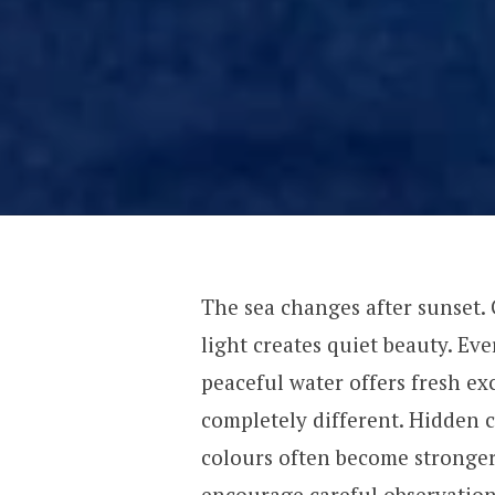
The sea changes after sunset. 
light creates quiet beauty. E
peaceful water offers fresh ex
completely different. Hidden c
colours often become stronge
encourage careful observation.