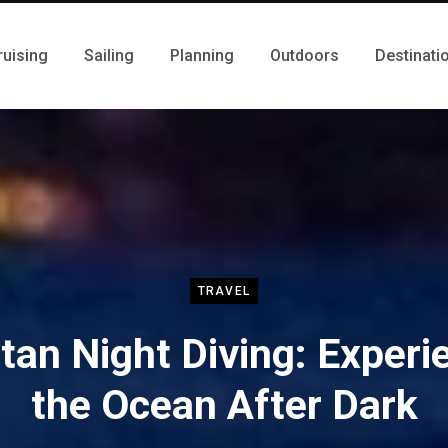
ruising
Sailing
Planning
Outdoors
Destinati
TRAVEL
tan Night Diving: Experi
the Ocean After Dark