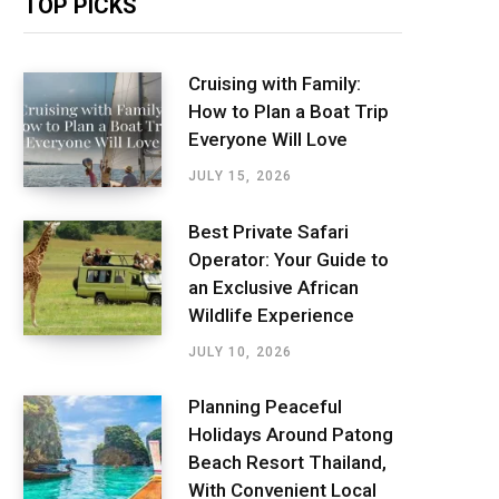
TOP PICKS
Cruising with Family:
How to Plan a Boat Trip
Everyone Will Love
JULY 15, 2026
Best Private Safari
Operator: Your Guide to
an Exclusive African
Wildlife Experience
JULY 10, 2026
Planning Peaceful
Holidays Around Patong
Beach Resort Thailand,
With Convenient Local