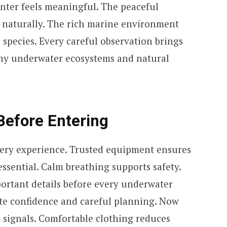
unter feels meaningful. The peaceful
 naturally. The rich marine environment
species. Every careful observation brings
thy underwater ecosystems and natural
Before Entering
ery experience. Trusted equipment ensures
essential. Calm breathing supports safety.
portant details before every underwater
te confidence and careful planning. Now
 signals. Comfortable clothing reduces