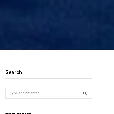
Search
Search
for: