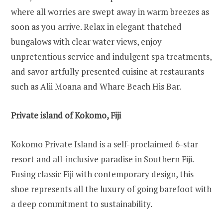
where all worries are swept away in warm breezes as
soon as you arrive. Relax in elegant thatched
bungalows with clear water views, enjoy
unpretentious service and indulgent spa treatments,
and savor artfully presented cuisine at restaurants
such as Alii Moana and Whare Beach His Bar.
Private island of Kokomo, Fiji
Kokomo Private Island is a self-proclaimed 6-star
resort and all-inclusive paradise in Southern Fiji.
Fusing classic Fiji with contemporary design, this
shoe represents all the luxury of going barefoot with
a deep commitment to sustainability.