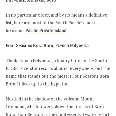
In no particular order, and by no means a definitive
list, here are most of the South Pacific’s most
luxurious
Pacific Private Island
.
Four Seasons Bora Bora, French Polynesia
Think French Polynesia, a luxury hotel in the South
Pacific. Five-star resorts abound everywhere, but the
name that stands out the most is Four Seasons Bora
Bora. It lives up to the hype too.
Nestled in the shadow of the volcano Mount
Otemanu, which towers above the forests of Bora
Bora, Four Seasons is the quintessential water resort