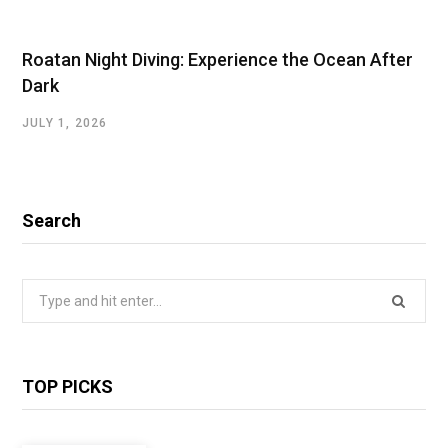
Roatan Night Diving: Experience the Ocean After
Dark
JULY 1, 2026
Search
Search
for:
TOP PICKS