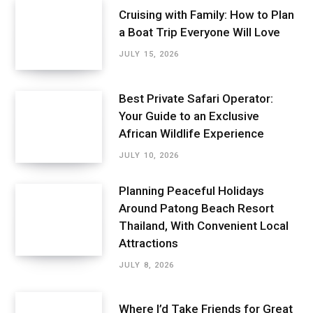
Cruising with Family: How to Plan
a Boat Trip Everyone Will Love
JULY 15, 2026
Best Private Safari Operator:
Your Guide to an Exclusive
African Wildlife Experience
JULY 10, 2026
Planning Peaceful Holidays
Around Patong Beach Resort
Thailand, With Convenient Local
Attractions
JULY 8, 2026
Where I’d Take Friends for Great