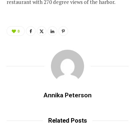
restaurant with 270 degree views of the harbor.
0
Annika Peterson
Related Posts