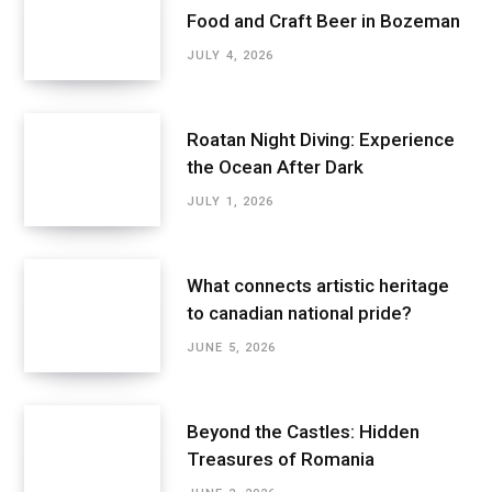
Food and Craft Beer in Bozeman
JULY 4, 2026
Roatan Night Diving: Experience
the Ocean After Dark
JULY 1, 2026
What connects artistic heritage
to canadian national pride?
JUNE 5, 2026
Beyond the Castles: Hidden
Treasures of Romania