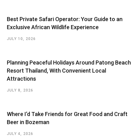
Best Private Safari Operator: Your Guide to an
Exclusive African Wildlife Experience
JULY 10, 2026
Planning Peaceful Holidays Around Patong Beach
Resort Thailand, With Convenient Local
Attractions
JULY 8, 2026
Where I’d Take Friends for Great Food and Craft
Beer in Bozeman
JULY 4, 2026