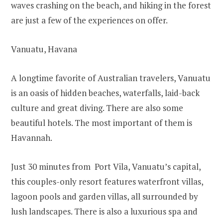
waves crashing on the beach, and hiking in the forest
are just a few of the experiences on offer.
Vanuatu, Havana
A longtime favorite of Australian travelers, Vanuatu
is an oasis of hidden beaches, waterfalls, laid-back
culture and great diving. There are also some
beautiful hotels. The most important of them is
Havannah.
Just 30 minutes from Port Vila, Vanuatu’s capital,
this couples-only resort features waterfront villas,
lagoon pools and garden villas, all surrounded by
lush landscapes. There is also a luxurious spa and