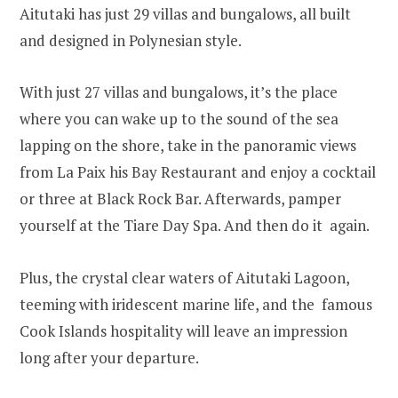
Aitutaki has just 29 villas and bungalows, all built
and designed in Polynesian style.
With just 27 villas and bungalows, it’s the place
where you can wake up to the sound of the sea
lapping on the shore, take in the panoramic views
from La Paix his Bay Restaurant and enjoy a cocktail
or three at Black Rock Bar. Afterwards, pamper
yourself at the Tiare Day Spa. And then do it again.
Plus, the crystal clear waters of Aitutaki Lagoon,
teeming with iridescent marine life, and the famous
Cook Islands hospitality will leave an impression
long after your departure.