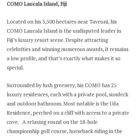
COMO Laucala Island, Fiji
Located on his 3,500 hectares near Taveuni, his
COMO Laucala Island is the undisputed leader in
Fiji’s luxury resort scene. Despite attracting
celebrities and winning numerous awards, it remains
a low profile, and that’s exactly what makes it so
special.
Surrounded by lush greenery, his COMO has 25
luxury residences, each with a private pool, sundeck
and outdoor bathroom. Most notable is the Uda
Residence, perched on a cliff with access to a private
cove. A relaxing round on the 18-hole
championship golf course, horseback riding in the