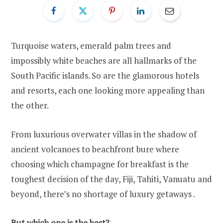
Turquoise waters, emerald palm trees and
impossibly white beaches are all hallmarks of the
South Pacific islands. So are the glamorous hotels
and resorts, each one looking more appealing than
the other.
From luxurious overwater villas in the shadow of
ancient volcanoes to beachfront bure where
choosing which champagne for breakfast is the
toughest decision of the day, Fiji, Tahiti, Vanuatu and
beyond, there’s no shortage of luxury getaways .
But which one is the best?