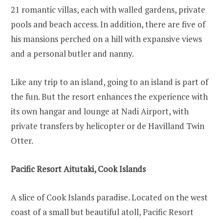
21 romantic villas, each with walled gardens, private
pools and beach access. In addition, there are five of
his mansions perched on a hill with expansive views
and a personal butler and nanny.
Like any trip to an island, going to an island is part of
the fun. But the resort enhances the experience with
its own hangar and lounge at Nadi Airport, with
private transfers by helicopter or de Havilland Twin
Otter.
Pacific Resort Aitutaki, Cook Islands
A slice of Cook Islands paradise. Located on the west
coast of a small but beautiful atoll, Pacific Resort