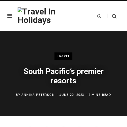
TRAVEL
South Pacific’s premier
resorts
BY
ANNIKA PETERSON
JUNE 20, 2023
4 MINS READ