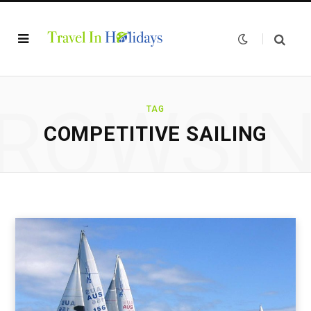
ROWSI
TAG
COMPETITIVE SAILING