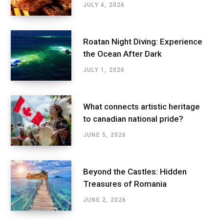
JULY 4, 2026
Roatan Night Diving: Experience
the Ocean After Dark
JULY 1, 2026
What connects artistic heritage
to canadian national pride?
JUNE 5, 2026
Beyond the Castles: Hidden
Treasures of Romania
JUNE 2, 2026