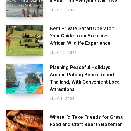
a Boat Trip Everyone Will Love
JULY 15, 2026
Best Private Safari Operator:
Your Guide to an Exclusive
African Wildlife Experience
JULY 10, 2026
Planning Peaceful Holidays
Around Patong Beach Resort
Thailand, With Convenient Local
Attractions
JULY 8, 2026
Where I’d Take Friends for Great
Food and Craft Beer in Bozeman