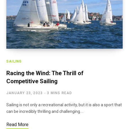
SAILING
Racing the Wind: The Thrill of
Competitive Sailing
JANUARY 23, 2023
3 MINS READ
Sailing is not only a recreational activity, but it is also a sport that
can be incredibly thrilling and challenging.…
Read More