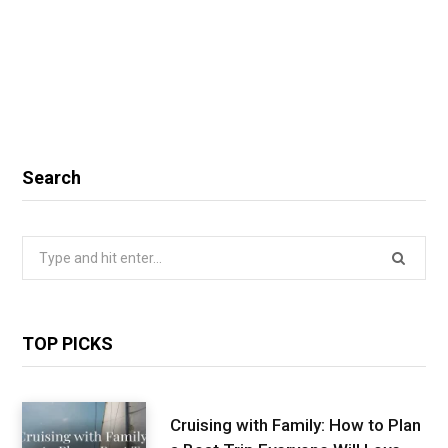
Search
Search
for:
TOP PICKS
Cruising with Family: How to Plan