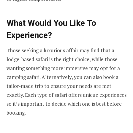
What Would You Like To
Experience?
Those seeking a luxurious affair may find that a
lodge-based safari is the right choice, while those
wanting something more immersive may opt for a
camping safari. Alternatively, you can also book a
tailor-made trip to ensure your needs are met
exactly. Each type of safari offers unique experiences
so it’s important to decide which one is best before
booking.