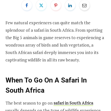
Few natural experiences can quite match the
splendour of a safari in South Africa. From spotting
the Big 5 animals in game reserves to experiencing a
wondrous array of birds and lush vegetation, a
South African safari deeply immerses you into its
captivating wildlife in all its raw beauty.
When To Go On A Safari In
South Africa
The best season to go on
safari in South Africa
usually depends on the type of wildlife experience