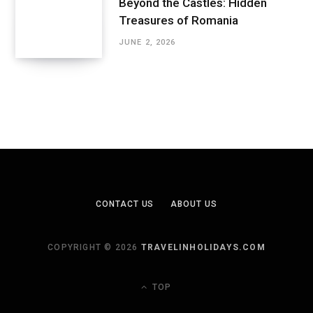
Beyond the Castles: Hidden
Treasures of Romania
JUNE 2, 2026
CONTACT US
ABOUT US
COPYRIGHT © 2026
TRAVELINHOLIDAYS.COM
TOP