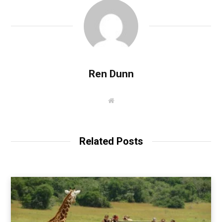
Ren Dunn
W
e
b
s
i
t
Related Posts
e