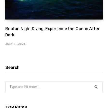
Roatan Night Diving: Experience the Ocean After
Dark
JULY 1, 2026
Search
Search
for:
TOP PICKS