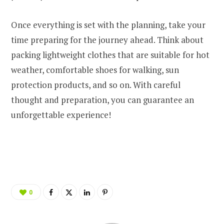
Once everything is set with the planning, take your
time preparing for the journey ahead. Think about
packing lightweight clothes that are suitable for hot
weather, comfortable shoes for walking, sun
protection products, and so on. With careful
thought and preparation, you can guarantee an
unforgettable experience!
0