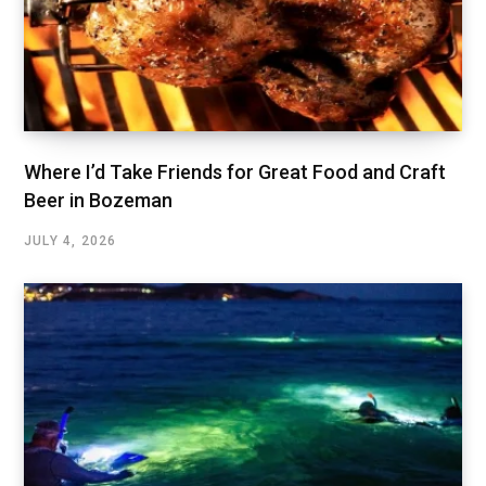
Where I’d Take Friends for Great Food and Craft
Beer in Bozeman
JULY 4, 2026