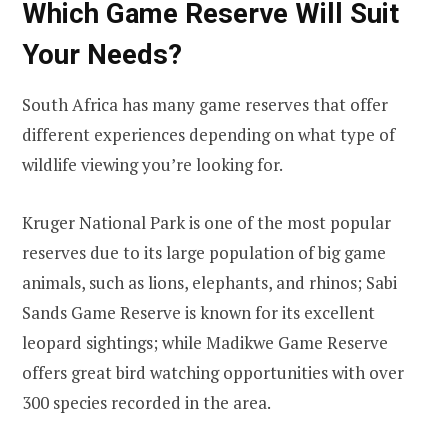
Which Game Reserve Will Suit
Your Needs?
South Africa has many game reserves that offer
different experiences depending on what type of
wildlife viewing you’re looking for.
Kruger National Park is one of the most popular
reserves due to its large population of big game
animals, such as lions, elephants, and rhinos; Sabi
Sands Game Reserve is known for its excellent
leopard sightings; while Madikwe Game Reserve
offers great bird watching opportunities with over
300 species recorded in the area.