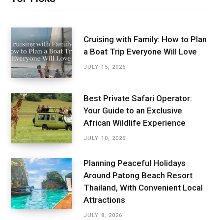
Cruising with Family: How to Plan
a Boat Trip Everyone Will Love
JULY 15, 2026
Best Private Safari Operator:
Your Guide to an Exclusive
African Wildlife Experience
JULY 10, 2026
Planning Peaceful Holidays
Around Patong Beach Resort
Thailand, With Convenient Local
Attractions
JULY 8, 2026