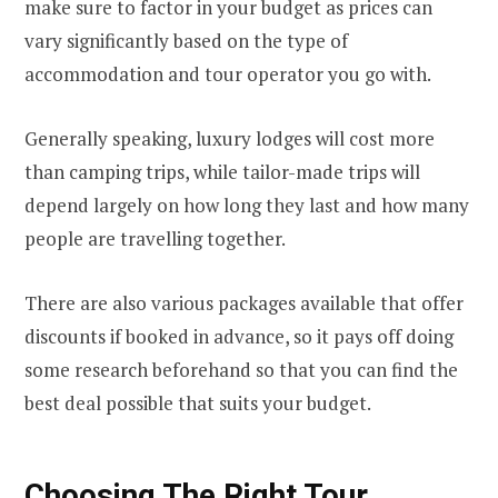
make sure to factor in your budget as prices can
vary significantly based on the type of
accommodation and tour operator you go with.
Generally speaking, luxury lodges will cost more
than camping trips, while tailor-made trips will
depend largely on how long they last and how many
people are travelling together.
There are also various packages available that offer
discounts if booked in advance, so it pays off doing
some research beforehand so that you can find the
best deal possible that suits your budget.
Choosing The Right Tour