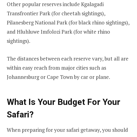
Other popular reserves include Kgalagadi
Transfrontier Park (for cheetah sightings),
Pilanesberg National Park (for black rhino sightings),
and Hluhluwe Imfolozi Park (for white rhino
sightings).
The distances between each reserve vary, but all are
within easy reach from major cities such as
Johannesburg or Cape Town by car or plane.
What Is Your Budget For Your
Safari?
When preparing for your safari getaway, you should