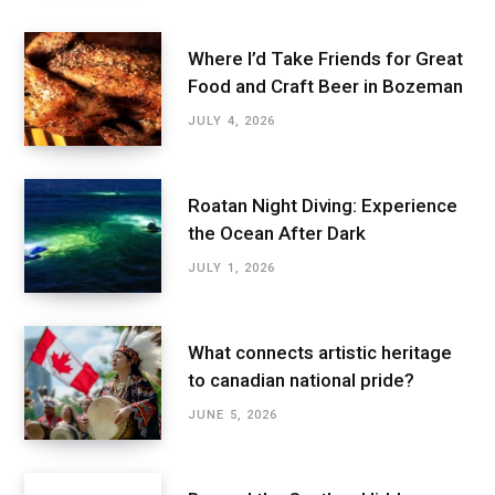
Where I’d Take Friends for Great
Food and Craft Beer in Bozeman
JULY 4, 2026
Roatan Night Diving: Experience
the Ocean After Dark
JULY 1, 2026
What connects artistic heritage
to canadian national pride?
JUNE 5, 2026