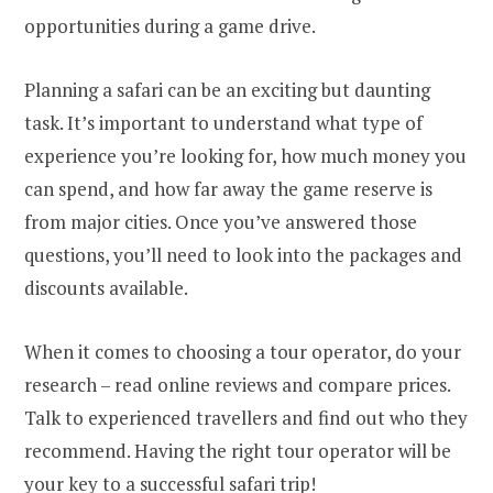
opportunities during a game drive.
Planning a safari can be an exciting but daunting
task. It’s important to understand what type of
experience you’re looking for, how much money you
can spend, and how far away the game reserve is
from major cities. Once you’ve answered those
questions, you’ll need to look into the packages and
discounts available.
When it comes to choosing a tour operator, do your
research – read online reviews and compare prices.
Talk to experienced travellers and find out who they
recommend. Having the right tour operator will be
your key to a successful safari trip!