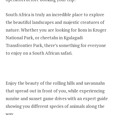
South Africa is truly an incredible place to explore
the beautiful landscapes and majestic creatures of
nature. Whether you are looking for lions in Kruger
National Park, or cheetahs in Kgalagadi
Transfrontier Park, there’s something for everyone
to enjoy on a South African safari.
Enjoy the beauty of the rolling hills and savannahs
that spread out in front of you, while experiencing
sunrise and sunset game drives with an expert guide
showing you different species of animals along the
way.