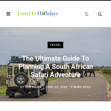
TRAVEL
The Ultimate Guide To
Planning A South African
Safari Adventure
BY
REN DUNN
JUNE 23, 2023
5 MINS READ