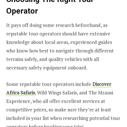
Operator
It pays off doing some research beforehand, as
reputable tour operators should have extensive
knowledge about local areas, experienced guides
who know how best to navigate through different
terrains safely, and quality vehicles with all
necessary safety equipment onboard.
Some reputable tour operators include
Discover
Africa Safaris
, Wild Wings Safaris, and The Mzansi
Experience, who all offer excellent services at
competitive prices, so make sure they’re at least
included in your list when researching potential tour
operators before booking your trip!