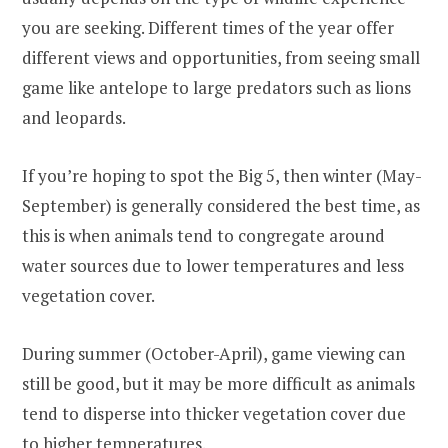
you are seeking. Different times of the year offer
different views and opportunities, from seeing small
game like antelope to large predators such as lions
and leopards.
If you’re hoping to spot the Big 5, then winter (May-
September) is generally considered the best time, as
this is when animals tend to congregate around
water sources due to lower temperatures and less
vegetation cover.
During summer (October-April), game viewing can
still be good, but it may be more difficult as animals
tend to disperse into thicker vegetation cover due
to higher temperatures.