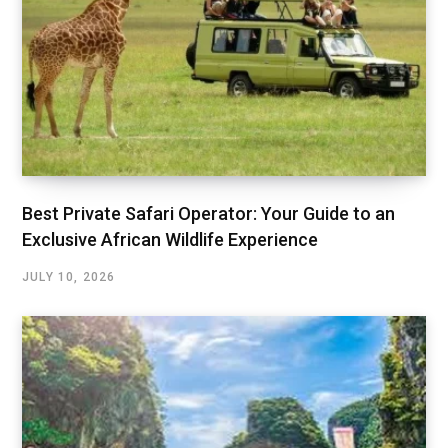
Best Private Safari Operator: Your Guide to an
Exclusive African Wildlife Experience
JULY 10, 2026