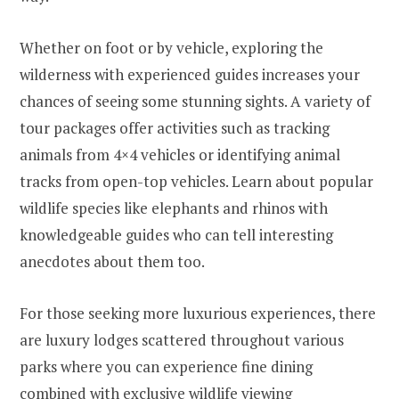
Whether on foot or by vehicle, exploring the
wilderness with experienced guides increases your
chances of seeing some stunning sights. A variety of
tour packages offer activities such as tracking
animals from 4×4 vehicles or identifying animal
tracks from open-top vehicles. Learn about popular
wildlife species like elephants and rhinos with
knowledgeable guides who can tell interesting
anecdotes about them too.
For those seeking more luxurious experiences, there
are luxury lodges scattered throughout various
parks where you can experience fine dining
combined with exclusive wildlife viewing