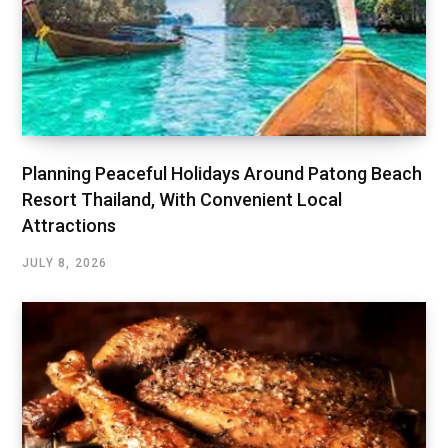
Planning Peaceful Holidays Around Patong Beach
Resort Thailand, With Convenient Local
Attractions
JULY 8, 2026