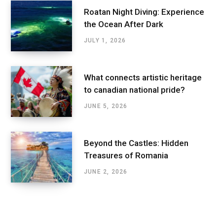
Roatan Night Diving: Experience
the Ocean After Dark
JULY 1, 2026
What connects artistic heritage
to canadian national pride?
JUNE 5, 2026
Beyond the Castles: Hidden
Treasures of Romania
JUNE 2, 2026