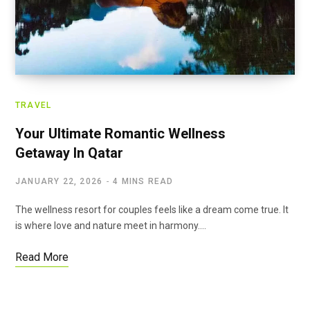
TRAVEL
Your Ultimate Romantic Wellness
Getaway In Qatar
JANUARY 22, 2026
4 MINS READ
The wellness resort for couples feels like a dream come true. It
is where love and nature meet in harmony.…
Read More