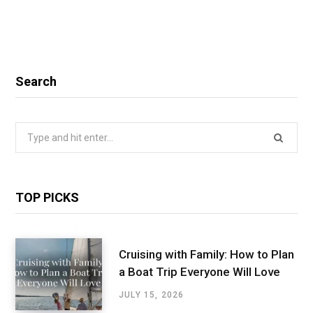
Search
Search
for:
TOP PICKS
Cruising with Family: How to Plan
a Boat Trip Everyone Will Love
JULY 15, 2026