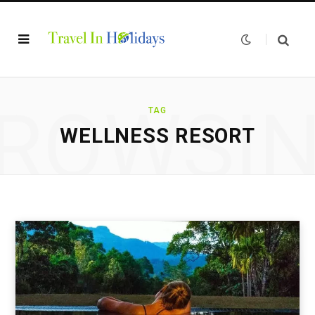
ROWSI
TAG
WELLNESS RESORT