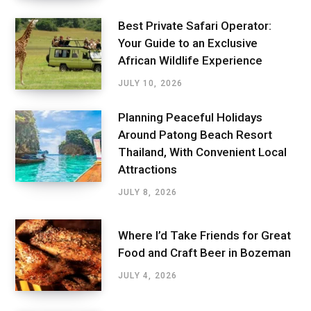
Best Private Safari Operator:
Your Guide to an Exclusive
African Wildlife Experience
JULY 10, 2026
Planning Peaceful Holidays
Around Patong Beach Resort
Thailand, With Convenient Local
Attractions
JULY 8, 2026
Where I’d Take Friends for Great
Food and Craft Beer in Bozeman
JULY 4, 2026