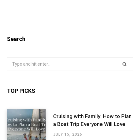
Search
Search
for:
TOP PICKS
Cruising with Family: How to Plan
a Boat Trip Everyone Will Love
JULY 15, 2026