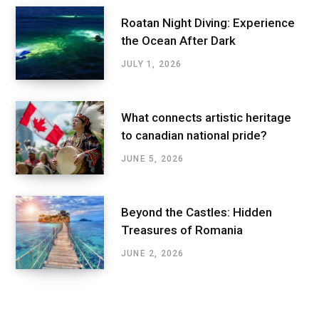
Roatan Night Diving: Experience
the Ocean After Dark
JULY 1, 2026
What connects artistic heritage
to canadian national pride?
JUNE 5, 2026
Beyond the Castles: Hidden
Treasures of Romania
JUNE 2, 2026