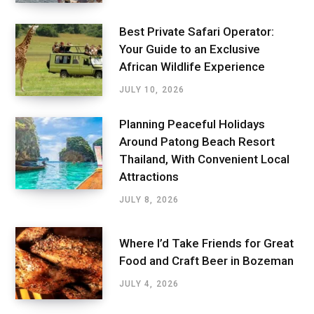
Best Private Safari Operator:
Your Guide to an Exclusive
African Wildlife Experience
JULY 10, 2026
Planning Peaceful Holidays
Around Patong Beach Resort
Thailand, With Convenient Local
Attractions
JULY 8, 2026
Where I’d Take Friends for Great
Food and Craft Beer in Bozeman
JULY 4, 2026