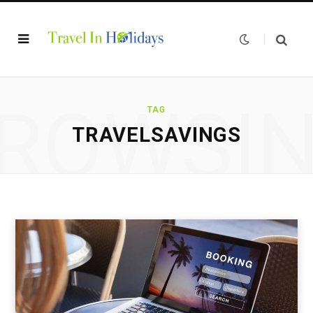
ROWSI
TAG
TRAVELSAVINGS