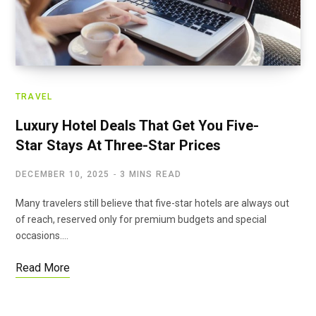
TRAVEL
Luxury Hotel Deals That Get You Five-
Star Stays At Three-Star Prices
DECEMBER 10, 2025
3 MINS READ
Many travelers still believe that five-star hotels are always out
of reach, reserved only for premium budgets and special
occasions.…
Read More