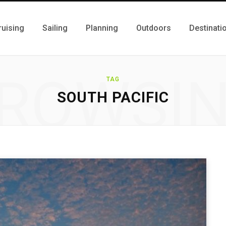
ruising
Sailing
Planning
Outdoors
Destinati
ROWSI
TAG
SOUTH PACIFIC