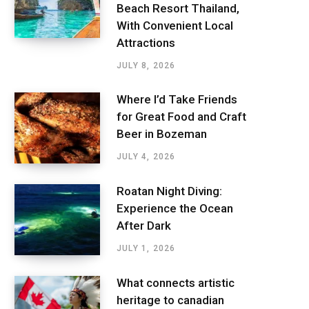
Beach Resort Thailand,
With Convenient Local
Attractions
JULY 8, 2026
Where I’d Take Friends
for Great Food and Craft
Beer in Bozeman
JULY 4, 2026
Roatan Night Diving:
Experience the Ocean
After Dark
JULY 1, 2026
What connects artistic
heritage to canadian