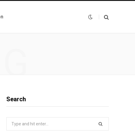
on
NG
Search
Search
for: