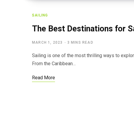
SAILING
The Best Destinations for S
MARCH 1, 2023
3 MINS READ
Sailing is one of the most thrilling ways to expl
From the Caribbean…
Read More