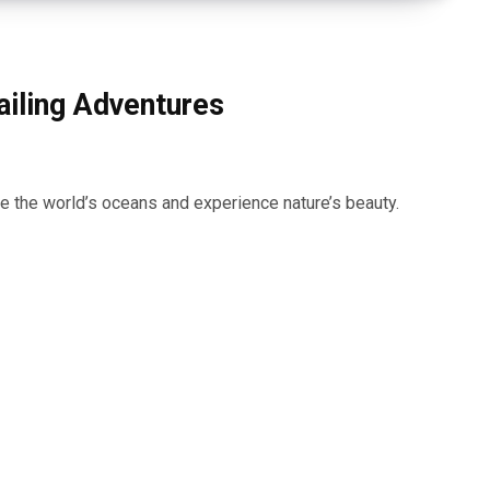
ailing Adventures
ore the world’s oceans and experience nature’s beauty.