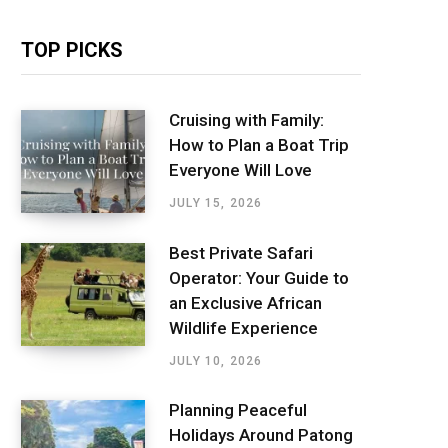
TOP PICKS
Cruising with Family:
How to Plan a Boat Trip
Everyone Will Love
JULY 15, 2026
Best Private Safari
Operator: Your Guide to
an Exclusive African
Wildlife Experience
JULY 10, 2026
Planning Peaceful
Holidays Around Patong