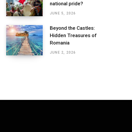
national pride?
JUNE 5, 2026
Beyond the Castles:
Hidden Treasures of
Romania
JUNE 2, 2026