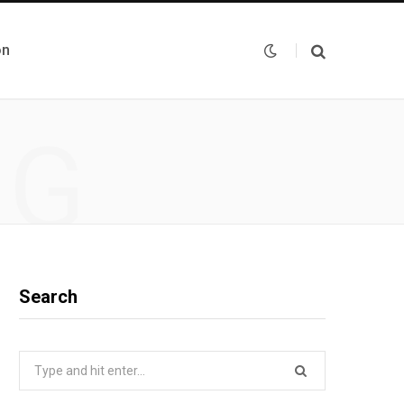
on
NG
Search
Search
for: