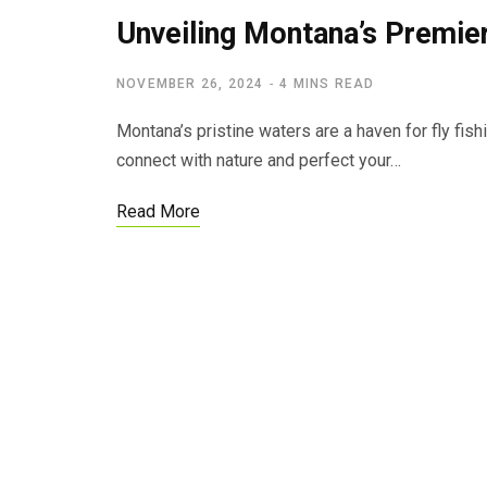
Unveiling Montana’s Premier
NOVEMBER 26, 2024
4 MINS READ
Montana’s pristine waters are a haven for fly fish
connect with nature and perfect your…
Read More