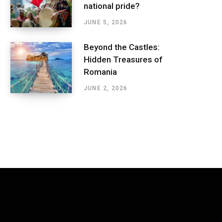
national pride?
JUNE 5, 2026
Beyond the Castles:
Hidden Treasures of
Romania
JUNE 2, 2026