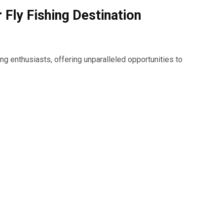
 Fly Fishing Destination
ing enthusiasts, offering unparalleled opportunities to