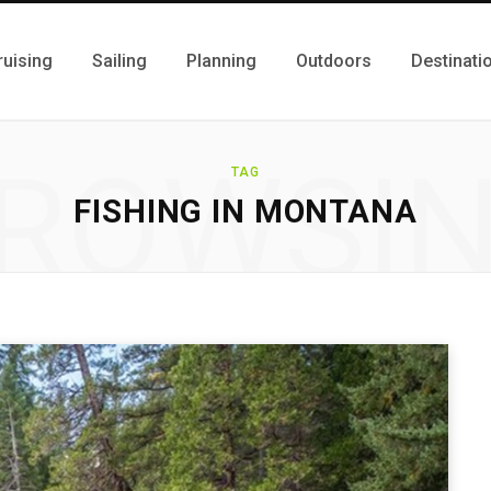
ruising
Sailing
Planning
Outdoors
Destinati
ROWSI
TAG
FISHING IN MONTANA