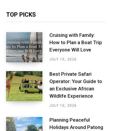
TOP PICKS
Cruising with Family:
How to Plan a Boat Trip
Everyone Will Love
JULY 15, 2026
Best Private Safari
Operator: Your Guide to
an Exclusive African
Wildlife Experience
JULY 10, 2026
Planning Peaceful
Holidays Around Patong