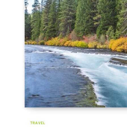
TRAVEL