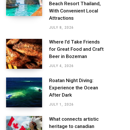
Beach Resort Thailand,
With Convenient Local
Attractions
JULY 8, 2026
Where I’d Take Friends
for Great Food and Craft
Beer in Bozeman
JULY 4, 2026
Roatan Night Diving:
Experience the Ocean
After Dark
JULY 1, 2026
What connects artistic
heritage to canadian