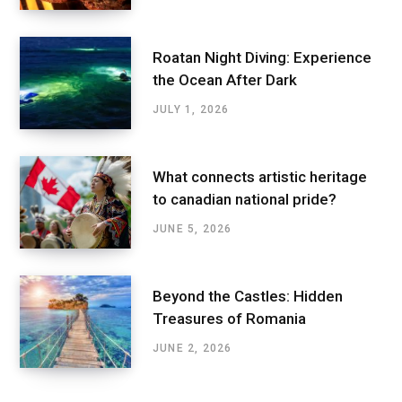
Roatan Night Diving: Experience
the Ocean After Dark
JULY 1, 2026
What connects artistic heritage
to canadian national pride?
JUNE 5, 2026
Beyond the Castles: Hidden
Treasures of Romania
JUNE 2, 2026