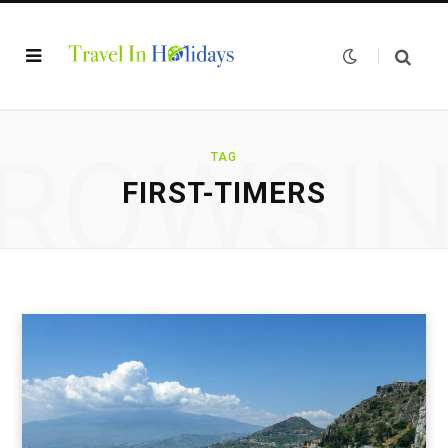
ROWSI
TAG
FIRST-TIMERS