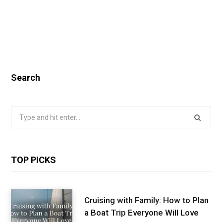
Search
Search
for:
TOP PICKS
Cruising with Family: How to Plan
a Boat Trip Everyone Will Love