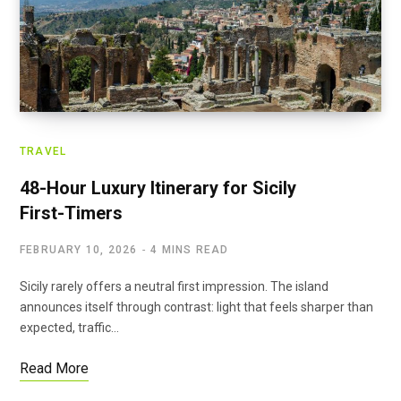
TRAVEL
48-Hour Luxury Itinerary for Sicily
First-Timers
FEBRUARY 10, 2026
4 MINS READ
Sicily rarely offers a neutral first impression. The island
announces itself through contrast: light that feels sharper than
expected, traffic…
Read More