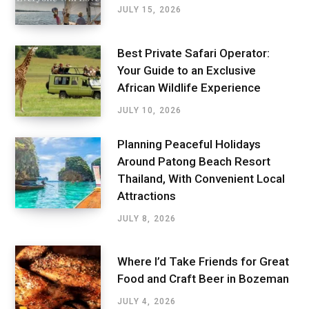
JULY 15, 2026
Best Private Safari Operator:
Your Guide to an Exclusive
African Wildlife Experience
JULY 10, 2026
Planning Peaceful Holidays
Around Patong Beach Resort
Thailand, With Convenient Local
Attractions
JULY 8, 2026
Where I’d Take Friends for Great
Food and Craft Beer in Bozeman
JULY 4, 2026