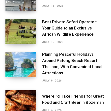
JULY 15, 2026
Best Private Safari Operator:
Your Guide to an Exclusive
African Wildlife Experience
JULY 10, 2026
Planning Peaceful Holidays
Around Patong Beach Resort
Thailand, With Convenient Local
Attractions
JULY 8, 2026
Where I’d Take Friends for Great
Food and Craft Beer in Bozeman
JULY 4, 2026