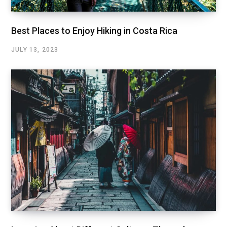
Best Places to Enjoy Hiking in Costa Rica
JULY 13, 2023