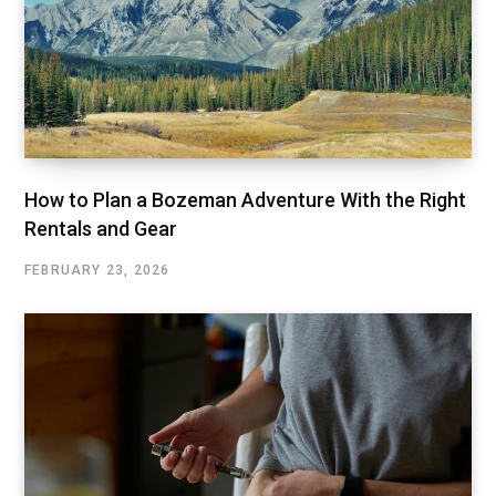
How to Plan a Bozeman Adventure With the Right
Rentals and Gear
FEBRUARY 23, 2026