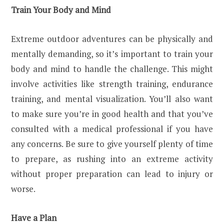
Train Your Body and Mind
Extreme outdoor adventures can be physically and
mentally demanding, so it’s important to train your
body and mind to handle the challenge. This might
involve activities like strength training, endurance
training, and mental visualization. You’ll also want
to make sure you’re in good health and that you’ve
consulted with a medical professional if you have
any concerns. Be sure to give yourself plenty of time
to prepare, as rushing into an extreme activity
without proper preparation can lead to injury or
worse.
Have a Plan