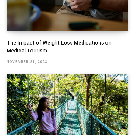
The Impact of Weight Loss Medications on
Medical Tourism
NOVEMBER 21, 2023