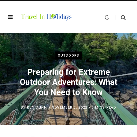
OUTDOORS
Preparing for Extreme
Outdoor Adventures: What
You Need to Know
BY
REN DUNN
NOVEMBER 3, 2022
3 MINS READ