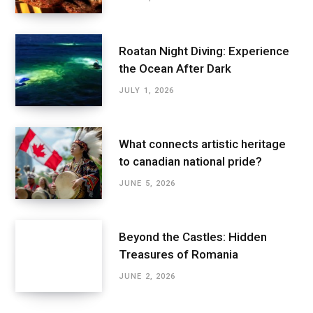
Roatan Night Diving: Experience
the Ocean After Dark
JULY 1, 2026
What connects artistic heritage
to canadian national pride?
JUNE 5, 2026
Beyond the Castles: Hidden
Treasures of Romania
JUNE 2, 2026