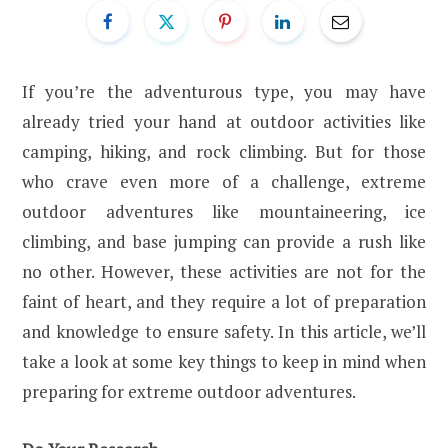
If you’re the adventurous type, you may have
already tried your hand at outdoor activities like
camping, hiking, and rock climbing. But for those
who crave even more of a challenge, extreme
outdoor adventures like mountaineering, ice
climbing, and base jumping can provide a rush like
no other. However, these activities are not for the
faint of heart, and they require a lot of preparation
and knowledge to ensure safety. In this article, we’ll
take a look at some key things to keep in mind when
preparing for extreme outdoor adventures.