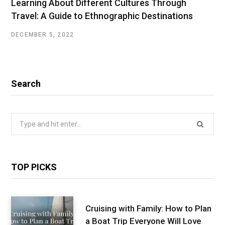
Learning About Different Cultures Through
Travel: A Guide to Ethnographic Destinations
DECEMBER 5, 2022
Search
Search
for:
TOP PICKS
Cruising with Family: How to Plan
a Boat Trip Everyone Will Love