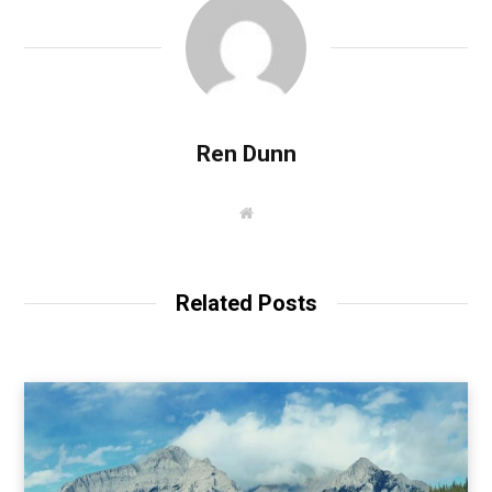
Ren Dunn
W
e
b
s
i
t
Related Posts
e