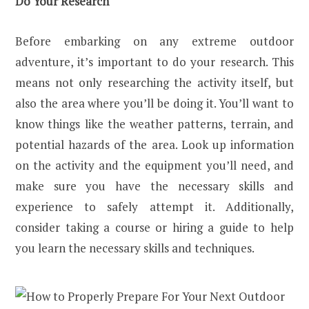
Do Your Research
Before embarking on any extreme outdoor
adventure, it’s important to do your research. This
means not only researching the activity itself, but
also the area where you’ll be doing it. You’ll want to
know things like the weather patterns, terrain, and
potential hazards of the area. Look up information
on the activity and the equipment you’ll need, and
make sure you have the necessary skills and
experience to safely attempt it. Additionally,
consider taking a course or hiring a guide to help
you learn the necessary skills and techniques.