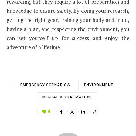
rewarding, but they require a lot of preparation and
knowledge to ensure safety. By doing your research,
getting the right gear, training your body and mind,
having a plan, and respecting the environment, you
can set yourself up for success and enjoy the
adventure of a lifetime.
EMERGENCY SCENARIOS
ENVIRONMENT
MENTAL VISUALIZATION
0