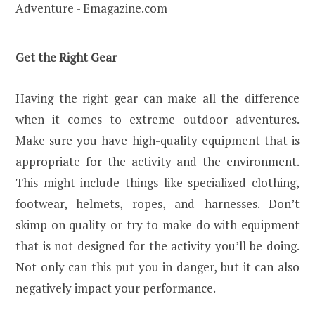
Get the Right Gear
Having the right gear can make all the difference
when it comes to extreme outdoor adventures.
Make sure you have high-quality equipment that is
appropriate for the activity and the environment.
This might include things like specialized clothing,
footwear, helmets, ropes, and harnesses. Don’t
skimp on quality or try to make do with equipment
that is not designed for the activity you’ll be doing.
Not only can this put you in danger, but it can also
negatively impact your performance.