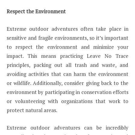
Respect the Environment
Extreme outdoor adventures often take place in
sensitive and fragile environments, so it’s important
to respect the environment and minimize your
impact. This means practicing Leave No Trace
principles, packing out all trash and waste, and
avoiding activities that can harm the environment
or wildlife. Additionally, consider giving back to the
environment by participating in conservation efforts
or volunteering with organizations that work to
protect natural areas.
Extreme outdoor adventures can be incredibly