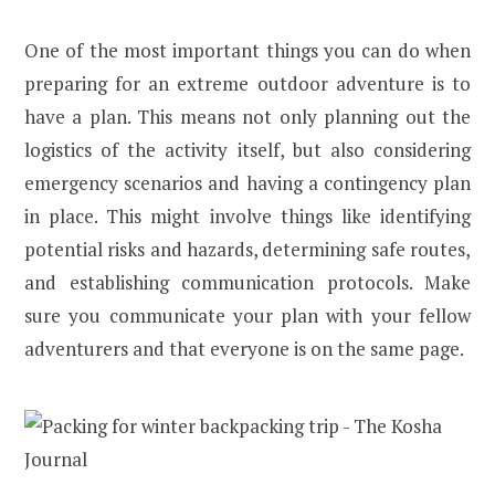
One of the most important things you can do when
preparing for an extreme outdoor adventure is to
have a plan. This means not only planning out the
logistics of the activity itself, but also considering
emergency scenarios and having a contingency plan
in place. This might involve things like identifying
potential risks and hazards, determining safe routes,
and establishing communication protocols. Make
sure you communicate your plan with your fellow
adventurers and that everyone is on the same page.