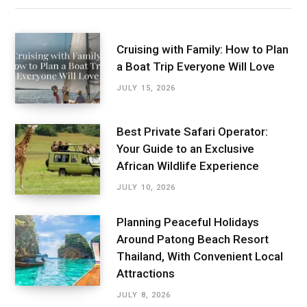
Cruising with Family: How to Plan
a Boat Trip Everyone Will Love
JULY 15, 2026
Best Private Safari Operator:
Your Guide to an Exclusive
African Wildlife Experience
JULY 10, 2026
Planning Peaceful Holidays
Around Patong Beach Resort
Thailand, With Convenient Local
Attractions
JULY 8, 2026