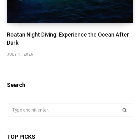
Roatan Night Diving: Experience the Ocean After
Dark
JULY 1, 2026
Search
Search
for:
TOP PICKS