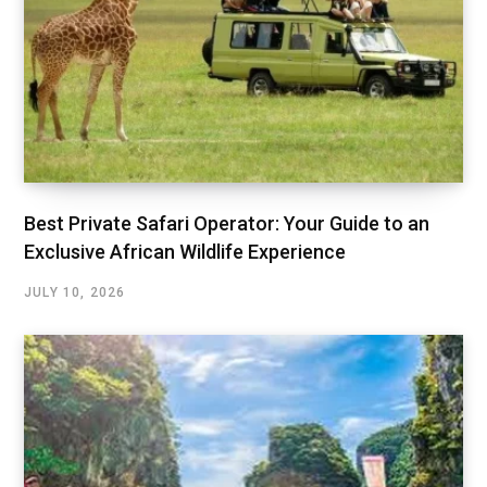
Best Private Safari Operator: Your Guide to an
Exclusive African Wildlife Experience
JULY 10, 2026