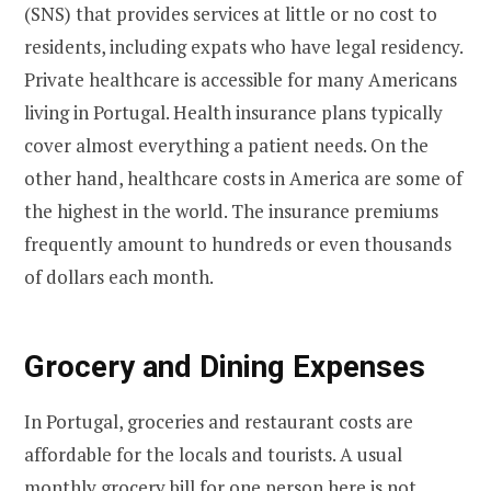
(SNS) that provides services at little or no cost to
residents, including expats who have legal residency.
Private healthcare is accessible for many Americans
living in Portugal. Health insurance plans typically
cover almost everything a patient needs. On the
other hand, healthcare costs in America are some of
the highest in the world. The insurance premiums
frequently amount to hundreds or even thousands
of dollars each month.
Grocery and Dining Expenses
In Portugal, groceries and restaurant costs are
affordable for the locals and tourists. A usual
monthly grocery bill for one person here is not