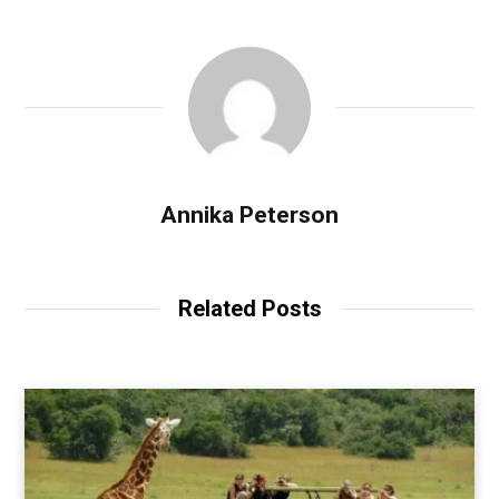
Annika Peterson
Related Posts