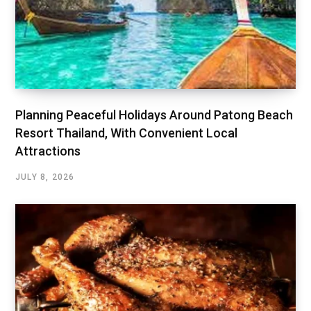
Planning Peaceful Holidays Around Patong Beach
Resort Thailand, With Convenient Local
Attractions
JULY 8, 2026