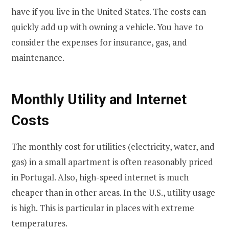
have if you live in the United States. The costs can
quickly add up with owning a vehicle. You have to
consider the expenses for insurance, gas, and
maintenance.
Monthly Utility and Internet
Costs
The monthly cost for utilities (electricity, water, and
gas) in a small apartment is often reasonably priced
in Portugal. Also, high-speed internet is much
cheaper than in other areas. In the U.S., utility usage
is high. This is particular in places with extreme
temperatures.