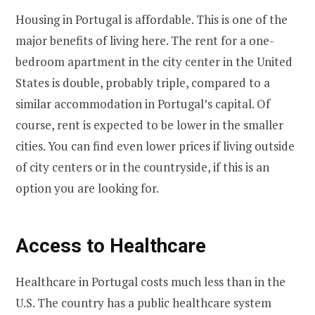
Housing in Portugal is affordable. This is one of the
major benefits of living here. The rent for a one-
bedroom apartment in the city center in the United
States is double, probably triple, compared to a
similar accommodation in Portugal’s capital. Of
course, rent is expected to be lower in the smaller
cities. You can find even lower prices if living outside
of city centers or in the countryside, if this is an
option you are looking for.
Access to Healthcare
Healthcare in Portugal costs much less than in the
U.S. The country has a public healthcare system