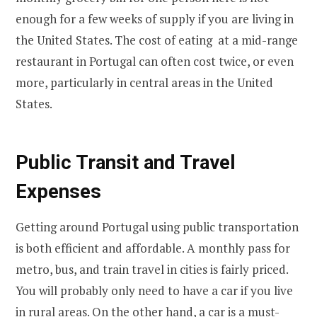
enough for a few weeks of supply if you are living in
the United States. The cost of eating at a mid-range
restaurant in Portugal can often cost twice, or even
more, particularly in central areas in the United
States.
Public Transit and Travel
Expenses
Getting around Portugal using public transportation
is both efficient and affordable. A monthly pass for
metro, bus, and train travel in cities is fairly priced.
You will probably only need to have a car if you live
in rural areas. On the other hand, a car is a must-