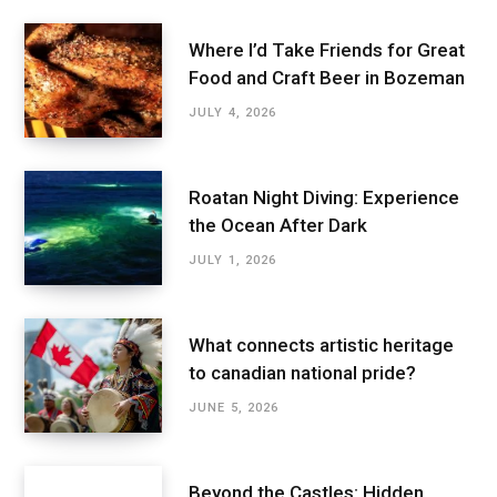
Where I’d Take Friends for Great
Food and Craft Beer in Bozeman
JULY 4, 2026
Roatan Night Diving: Experience
the Ocean After Dark
JULY 1, 2026
What connects artistic heritage
to canadian national pride?
JUNE 5, 2026
Beyond the Castles: Hidden