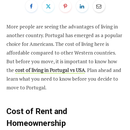
More people are seeing the advantages of living in
another country. Portugal has emerged as a popular
choice for Americans. The cost of living here is
affordable compared to other Western countries.
But before you move, it is important to know how
the
cost of living in Portugal vs USA
. Plan ahead and
learn what you need to know before you decide to
move to Portugal.
Cost of Rent and
Homeownership