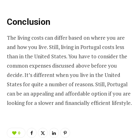
Conclusion
The living costs can differ based on where you are
and how you live. Still, living in Portugal costs less
than in the United States. You have to consider the
common expenses discussed above before you
decide. It’s different when you live in the United
States for quite a number of reasons. Still, Portugal
can be an appealing and affordable option if you are
looking for a slower and financially efficient lifestyle.
0