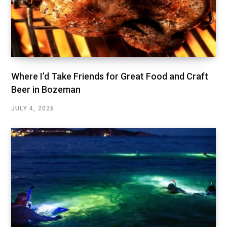
Where I’d Take Friends for Great Food and Craft
Beer in Bozeman
JULY 4, 2026