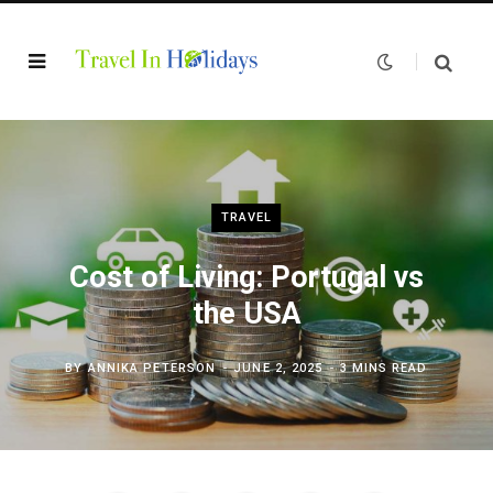
TRAVEL
Cost of Living: Portugal vs
the USA
BY
ANNIKA PETERSON
JUNE 2, 2025
3 MINS READ