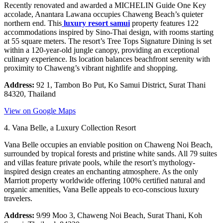
Recently renovated and awarded a MICHELIN Guide One Key
accolade, Anantara Lawana occupies Chaweng Beach’s quieter
northern end. This
luxury resort samui
property features 122
accommodations inspired by Sino-Thai design, with rooms starting
at 55 square meters. The resort’s Tree Tops Signature Dining is set
within a 120-year-old jungle canopy, providing an exceptional
culinary experience. Its location balances beachfront serenity with
proximity to Chaweng’s vibrant nightlife and shopping.
Address:
92 1, Tambon Bo Put, Ko Samui District, Surat Thani
84320, Thailand
View on Google Maps
4. Vana Belle, a Luxury Collection Resort
Vana Belle occupies an enviable position on Chaweng Noi Beach,
surrounded by tropical forests and pristine white sands. All 79 suites
and villas feature private pools, while the resort’s mythology-
inspired design creates an enchanting atmosphere. As the only
Marriott property worldwide offering 100% certified natural and
organic amenities, Vana Belle appeals to eco-conscious luxury
travelers.
Address:
9/99 Moo 3, Chaweng Noi Beach, Surat Thani, Koh