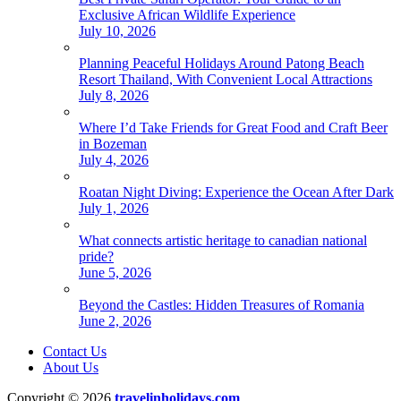
Exclusive African Wildlife Experience
July 10, 2026
Planning Peaceful Holidays Around Patong Beach
Resort Thailand, With Convenient Local Attractions
July 8, 2026
Where I’d Take Friends for Great Food and Craft Beer
in Bozeman
July 4, 2026
Roatan Night Diving: Experience the Ocean After Dark
July 1, 2026
What connects artistic heritage to canadian national
pride?
June 5, 2026
Beyond the Castles: Hidden Treasures of Romania
June 2, 2026
Contact Us
About Us
Copyright © 2026
travelinholidays.com