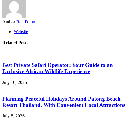
Author
Ren Dunn
Website
Related Posts
Best Private Safari Operator: Your Guide to an
Exclusive African Wildlife Experience
July 10, 2026
Planning Peaceful Holidays Around Patong Beach
Resort Thailand, With Convenient Local Attractions
July 8, 2026