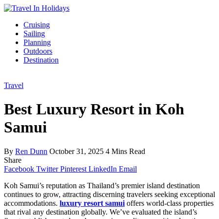
Cruising
Sailing
Planning
Outdoors
Destination
Travel
Best Luxury Resort in Koh
Samui
By
Ren Dunn
October 31, 2025
4 Mins Read
Share
Facebook
Twitter
Pinterest
LinkedIn
Email
Koh Samui’s reputation as Thailand’s premier island destination
continues to grow, attracting discerning travelers seeking exceptional
accommodations.
luxury resort samui
offers world-class properties
that rival any destination globally. We’ve evaluated the island’s