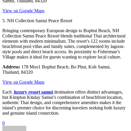
Samui, Thailand, 84320
View on Google Maps
5. NH Collection Samui Peace Resort
Bringing contemporary European design to Bophut Beach, NH
Collection Samui Peace Resort blends traditional Thai architectural
elements with modern minimalism. The resort’s 122 rooms include
beachfront pool villas and family suites, complemented by lagoon-
style pools and direct beach access. Its proximity to Fisherman’s
Village makes it ideal for guests wanting to explore local culture.
Address:
178 Moo1 Bophut Beach, Bo Phut, Koh Samui,
Thailand, 84320
View on Google Maps
Each
luxury resort samui
destination offers distinct advantages,
but Kimpton Kitalay Samui’s combination of beachfront location,
authentic Thai design, and comprehensive amenities makes it the
island’s premier choice for discerning travelers seeking both luxury
and genuine island connection.
0