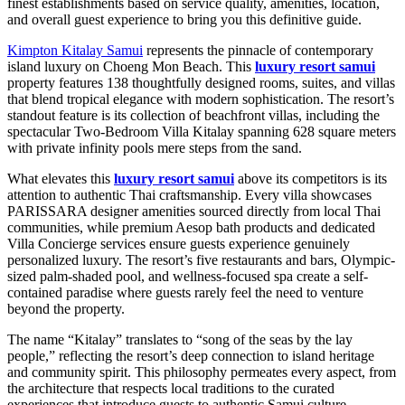
finest establishments based on service quality, amenities, location,
and overall guest experience to bring you this definitive guide.
Kimpton Kitalay Samui
represents the pinnacle of contemporary
island luxury on Choeng Mon Beach. This
luxury resort samui
property features 138 thoughtfully designed rooms, suites, and villas
that blend tropical elegance with modern sophistication. The resort’s
standout feature is its collection of beachfront villas, including the
spectacular Two-Bedroom Villa Kitalay spanning 628 square meters
with private infinity pools mere steps from the sand.
What elevates this
luxury resort samui
above its competitors is its
attention to authentic Thai craftsmanship. Every villa showcases
PARISSARA designer amenities sourced directly from local Thai
communities, while premium Aesop bath products and dedicated
Villa Concierge services ensure guests experience genuinely
personalized luxury. The resort’s five restaurants and bars, Olympic-
sized palm-shaded pool, and wellness-focused spa create a self-
contained paradise where guests rarely feel the need to venture
beyond the property.
The name “Kitalay” translates to “song of the seas by the lay
people,” reflecting the resort’s deep connection to island heritage
and community spirit. This philosophy permeates every aspect, from
the architecture that respects local traditions to the curated
experiences that introduce guests to authentic Samui culture.