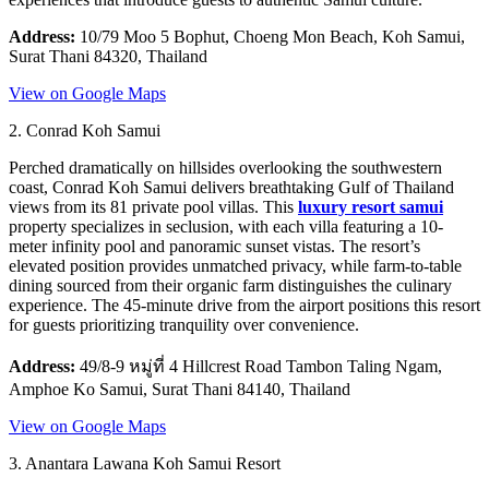
Address:
10/79 Moo 5 Bophut, Choeng Mon Beach, Koh Samui,
Surat Thani 84320, Thailand
View on Google Maps
2. Conrad Koh Samui
Perched dramatically on hillsides overlooking the southwestern
coast, Conrad Koh Samui delivers breathtaking Gulf of Thailand
views from its 81 private pool villas. This
luxury resort samui
property specializes in seclusion, with each villa featuring a 10-
meter infinity pool and panoramic sunset vistas. The resort’s
elevated position provides unmatched privacy, while farm-to-table
dining sourced from their organic farm distinguishes the culinary
experience. The 45-minute drive from the airport positions this resort
for guests prioritizing tranquility over convenience.
Address:
49/8-9 หมู่ที่ 4 Hillcrest Road Tambon Taling Ngam,
Amphoe Ko Samui, Surat Thani 84140, Thailand
View on Google Maps
3. Anantara Lawana Koh Samui Resort