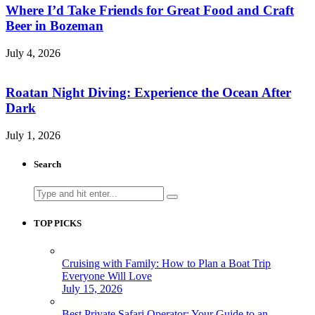
Where I’d Take Friends for Great Food and Craft
Beer in Bozeman
July 4, 2026
Roatan Night Diving: Experience the Ocean After
Dark
July 1, 2026
Search
Search
for:
TOP PICKS
Cruising with Family: How to Plan a Boat Trip
Everyone Will Love
July 15, 2026
Best Private Safari Operator: Your Guide to an