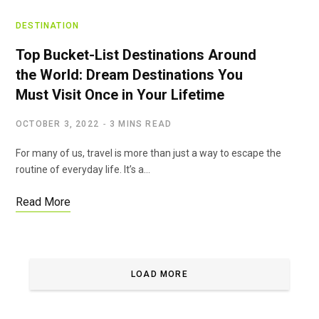
DESTINATION
Top Bucket-List Destinations Around
the World: Dream Destinations You
Must Visit Once in Your Lifetime
OCTOBER 3, 2022
3 MINS READ
For many of us, travel is more than just a way to escape the
routine of everyday life. It’s a…
Read More
LOAD MORE