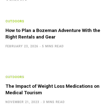
OUTDOORS
How to Plan a Bozeman Adventure With the
Right Rentals and Gear
FEBRUARY 23, 2026
5 MINS READ
OUTDOORS
The Impact of Weight Loss Medications on
Medical Tourism
NOVEMBER 21, 2023
3 MINS READ