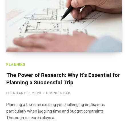
PLANNING
The Power of Research: Why It’s Essential for
Planning a Successful Trip
FEBRUARY 3, 2023
4 MINS READ
Planning a trip is an exciting yet challenging endeavour,
particularly when juggling time and budget constraints.
Thorough research plays a…