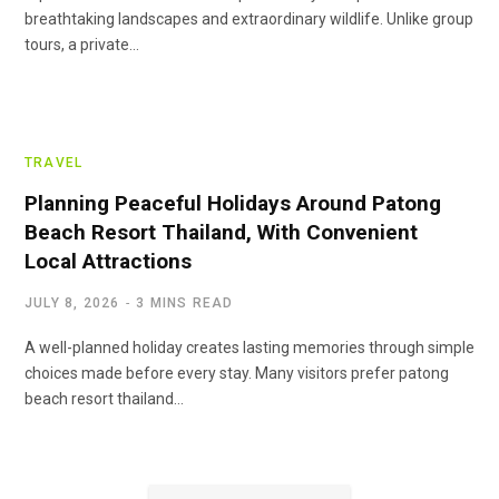
breathtaking landscapes and extraordinary wildlife. Unlike group
tours, a private…
TRAVEL
Planning Peaceful Holidays Around Patong
Beach Resort Thailand, With Convenient
Local Attractions
JULY 8, 2026
3 MINS READ
A well-planned holiday creates lasting memories through simple
choices made before every stay. Many visitors prefer patong
beach resort thailand…