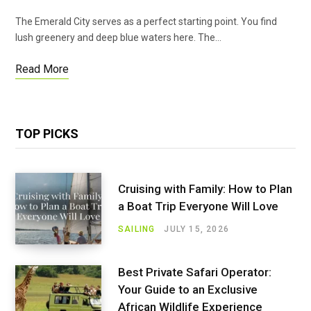
The Emerald City serves as a perfect starting point. You find
lush greenery and deep blue waters here. The…
Read More
TOP PICKS
Cruising with Family: How to Plan
a Boat Trip Everyone Will Love
SAILING
JULY 15, 2026
Best Private Safari Operator:
Your Guide to an Exclusive
African Wildlife Experience