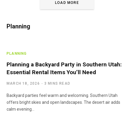
LOAD MORE
Planning
PLANNING
Planning a Backyard Party in Southern Utah:
Essential Rental Items You’ll Need
MARCH 18, 2026
3 MINS READ
Backyard parties feel warm and welcoming. Southern Utah
offers bright skies and open landscapes. The desert air adds
calm evening…