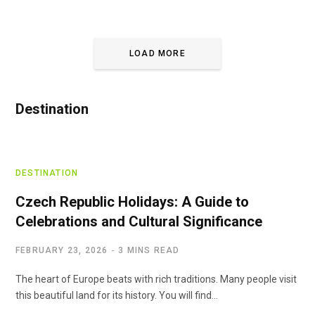
LOAD MORE
Destination
DESTINATION
Czech Republic Holidays: A Guide to
Celebrations and Cultural Significance
FEBRUARY 23, 2026
3 MINS READ
The heart of Europe beats with rich traditions. Many people visit
this beautiful land for its history. You will find…