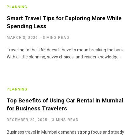
PLANNING
Smart Travel Tips for Exploring More While
Spending Less
MARCH 3, 2026
3 MINS READ
Traveling to the UAE doesn’t have to mean breaking the bank.
With a little planning, savvy choices, and insider knowledge,…
PLANNING
Top Benefits of Using Car Rental in Mumbai
for Business Travelers
DECEMBER 29, 2025
3 MINS READ
Business travel in Mumbai demands strong focus and steady