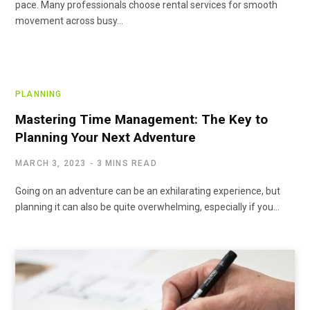
pace. Many professionals choose rental services for smooth
movement across busy…
PLANNING
Mastering Time Management: The Key to
Planning Your Next Adventure
MARCH 3, 2023
3 MINS READ
Going on an adventure can be an exhilarating experience, but
planning it can also be quite overwhelming, especially if you…