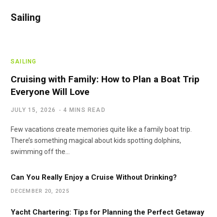
Sailing
SAILING
Cruising with Family: How to Plan a Boat Trip
Everyone Will Love
JULY 15, 2026
4 MINS READ
Few vacations create memories quite like a family boat trip.
There’s something magical about kids spotting dolphins,
swimming off the…
Can You Really Enjoy a Cruise Without Drinking?
DECEMBER 20, 2025
Yacht Chartering: Tips for Planning the Perfect Getaway