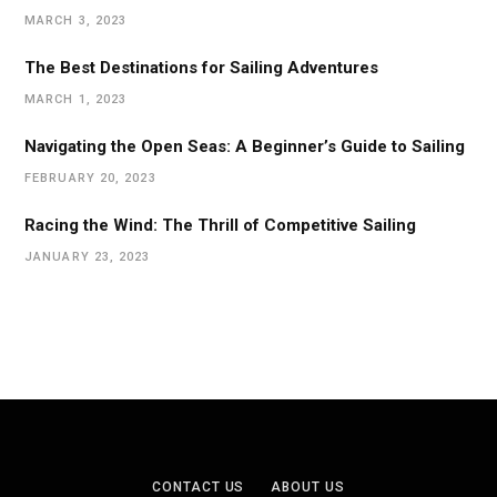
MARCH 3, 2023
The Best Destinations for Sailing Adventures
MARCH 1, 2023
Navigating the Open Seas: A Beginner’s Guide to Sailing
FEBRUARY 20, 2023
Racing the Wind: The Thrill of Competitive Sailing
JANUARY 23, 2023
CONTACT US
ABOUT US