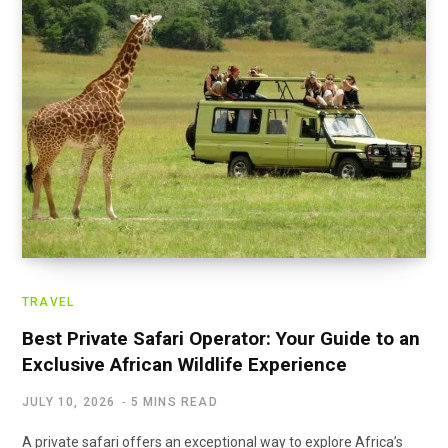
TRAVEL
Best Private Safari Operator: Your Guide to an
Exclusive African Wildlife Experience
JULY 10, 2026
5 MINS READ
A private safari offers an exceptional way to explore Africa’s