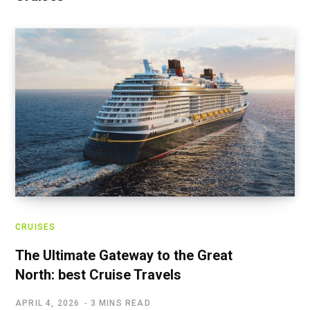
CRUISES
The Ultimate Gateway to the Great
North: best Cruise Travels
APRIL 4, 2026
3 MINS READ