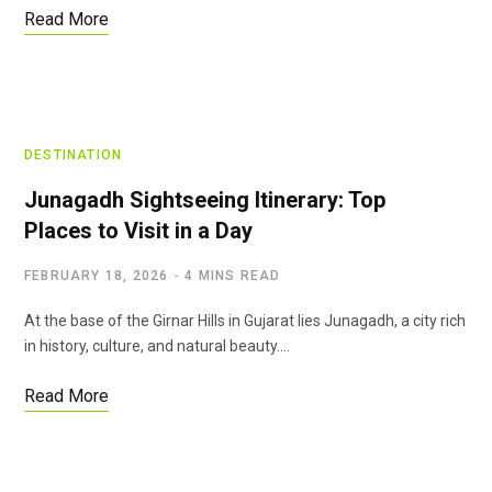
Read More
DESTINATION
Junagadh Sightseeing Itinerary: Top
Places to Visit in a Day
FEBRUARY 18, 2026
4 MINS READ
At the base of the Girnar Hills in Gujarat lies Junagadh, a city rich
in history, culture, and natural beauty.…
Read More