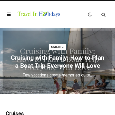
SAILING
Cruising with Family: How to Plan
a Boat Trip Everyone Will Love
Few vacations create memories quite…
Cruises