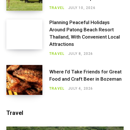
TRAVEL
JULY 10, 2026
Planning Peaceful Holidays
Around Patong Beach Resort
Thailand, With Convenient Local
Attractions
TRAVEL
JULY 8, 2026
Where I’d Take Friends for Great
Food and Craft Beer in Bozeman
TRAVEL
JULY 4, 2026
Travel