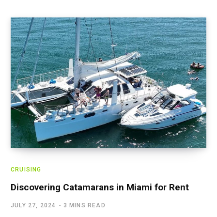
CRUISING
Discovering Catamarans in Miami for Rent
JULY 27, 2024
3 MINS READ