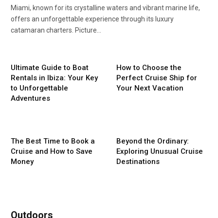
Miami, known for its crystalline waters and vibrant marine life,
offers an unforgettable experience through its luxury
catamaran charters. Picture…
Ultimate Guide to Boat
How to Choose the
Rentals in Ibiza: Your Key
Perfect Cruise Ship for
to Unforgettable
Your Next Vacation
Adventures
The Best Time to Book a
Beyond the Ordinary:
Cruise and How to Save
Exploring Unusual Cruise
Money
Destinations
Outdoors