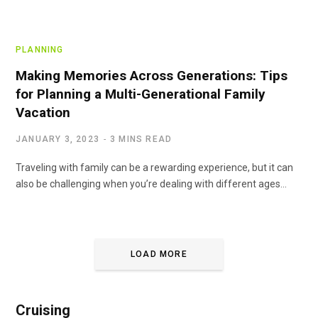
PLANNING
Making Memories Across Generations: Tips
for Planning a Multi-Generational Family
Vacation
JANUARY 3, 2023
3 MINS READ
Traveling with family can be a rewarding experience, but it can
also be challenging when you’re dealing with different ages…
LOAD MORE
Cruising